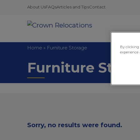
About Us
FAQs
Articles and Tips
Contact
Home
»
Furniture Storage
By clicking
experience 
Furniture Stora
Sorry, no results were found.