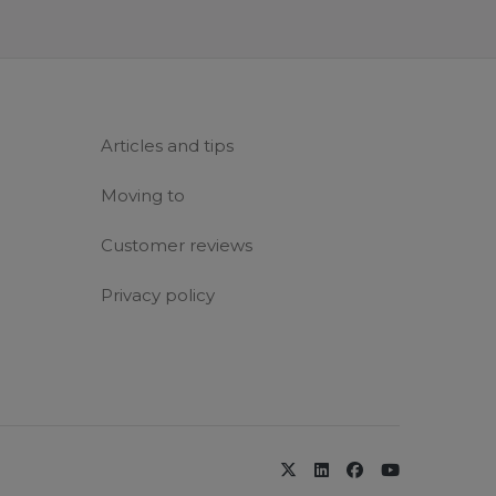
Articles and tips
Moving to
Customer reviews
Privacy policy
x-twitter
linkedin
facebook
youtube