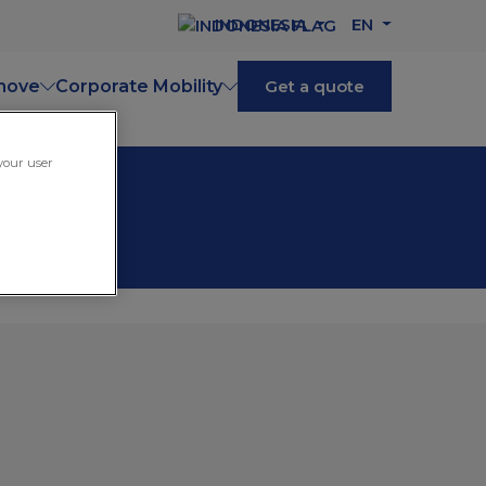
INDONESIA
EN
move
Corporate Mobility
Get a quote
 your user