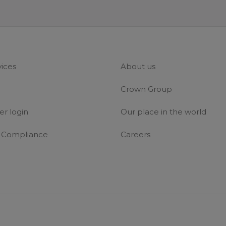
vices
About us
Crown Group
r login
Our place in the world
& Compliance
Careers