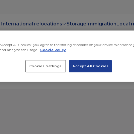
International relocations
Storage
Immigration
Local 
 “Accept All Cookies”, you agree to the storing of cookies on your device to enhance
and analyze site usage.
Cookie Policy
ge
Cookies Settings
Accept All Cookies