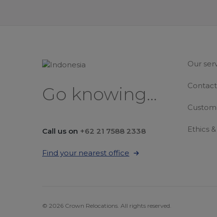
Our ser
Contact
Go knowing...
Custome
Ethics 
Call us on
+62 21 7588 2338
Find your nearest office
© 2026 Crown Relocations. All rights reserved.