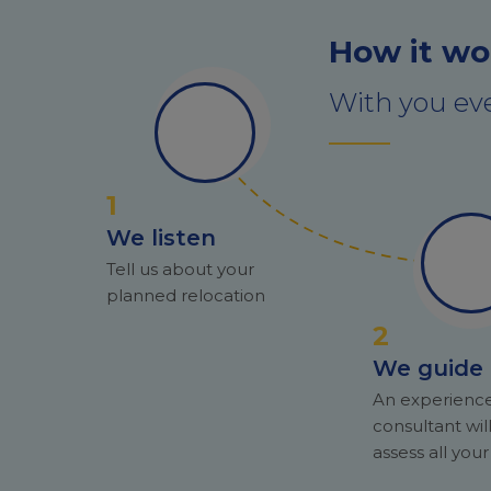
How it wo
With you eve
1
We listen
Tell us about your
planned relocation
2
We guide
An experienc
consultant wil
assess all you