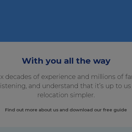
With you all the way
ix decades of experience and millions of f
listening, and understand that it’s up to u
relocation simpler.
Find out more about us and download our free guide