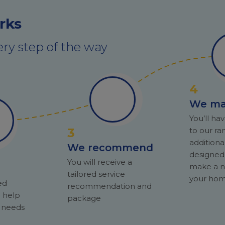
rks
ry step of the way
4
We m
You’ll hav
3
to our ra
additiona
We recommend
designed
You will receive a
make a n
tailored service
your hom
ed
recommendation and
l help
package
r needs