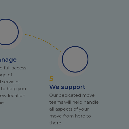
anage
e full access
nge of
5
l services
We support
 to help you
Our dedicated move
ew location
teams will help handle
e.
all aspects of your
move from here to
there