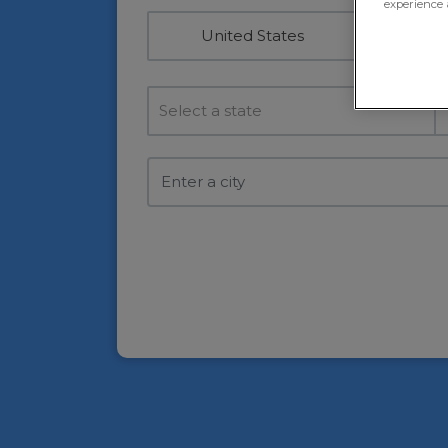
experience 
United States
Select a state