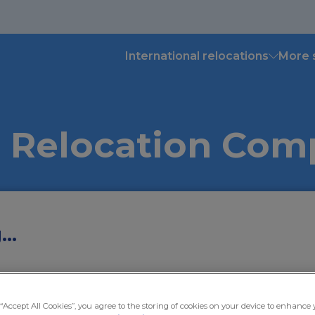
International relocations
More 
 Relocation Co
..
Moving to
Mo
 “Accept All Cookies”, you agree to the storing of cookies on your device to enhance