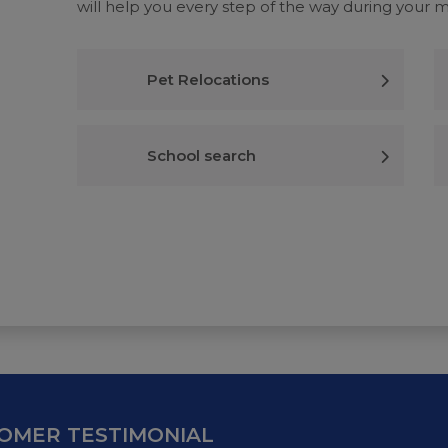
will help you every step of the way during your 
Pet Relocations
School search
OMER TESTIMONIAL