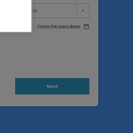
lect time period
I know the exact dates
Next