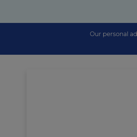
Our personal ad