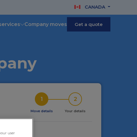
CANADA
services
Company moves
Get a quote
mpany
1
2
Move details
Your details
ving in
 your user