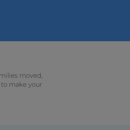
amilies moved,
s to make your