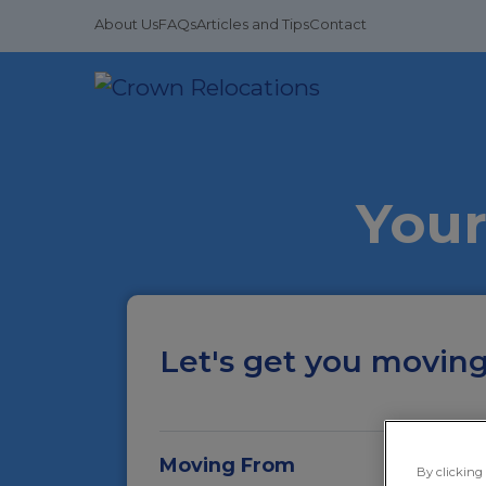
About Us
FAQs
Articles and Tips
Contact
Your
Let's get you moving.
Moving From
By clicking