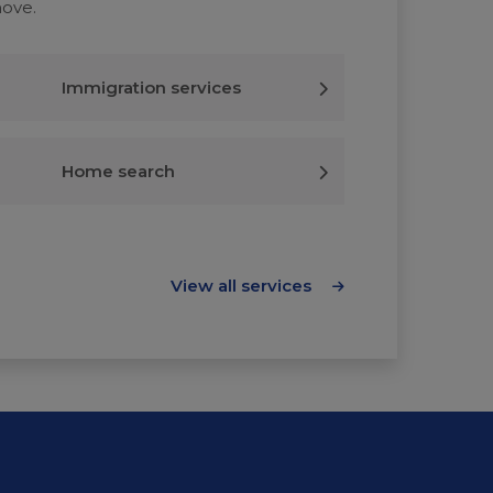
move.
Immigration services
Home search
View all services