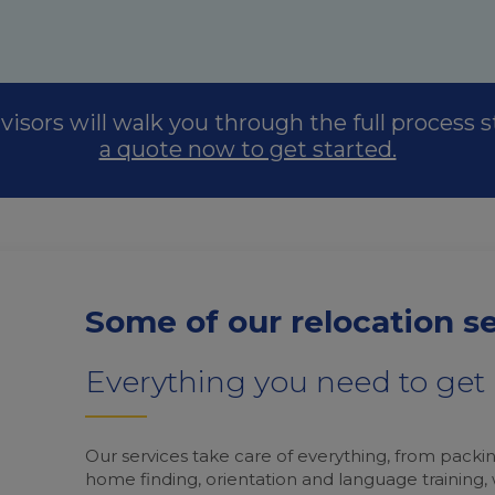
visors will walk you through the full process 
a quote now to get started.
Some of our relocation s
Everything you need to ge
Our services take care of everything, from packin
home finding, orientation and language training,