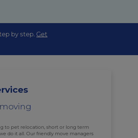
step by step.
Get
ervices
t moving
g to pet relocation, short or long term
 we do it all. Our friendly move managers