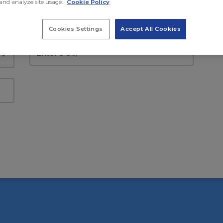
and analyze site usage.
Cookie Policy
Select country
Se
Cookies Settings
Accept All Cookies