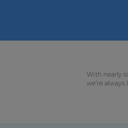
With nearly s
we’re always 