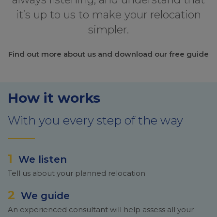
it’s up to us to make your relocation
simpler.
Find out more about us and download our free guide
How it works
With you every step of the way
1
We listen
Tell us about your planned relocation
2
We guide
An experienced consultant will help assess all your