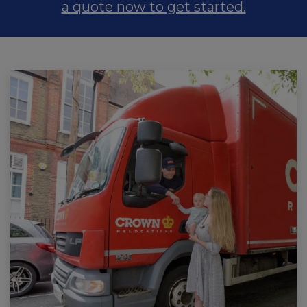
a quote now to get started.