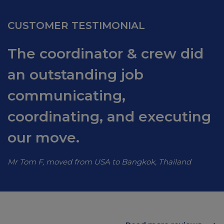
CUSTOMER TESTIMONIAL
The coordinator & crew did
an outstanding job
communicating,
coordinating, and executing
our move.
Mr Tom F, moved from USA to Bangkok, Thailand