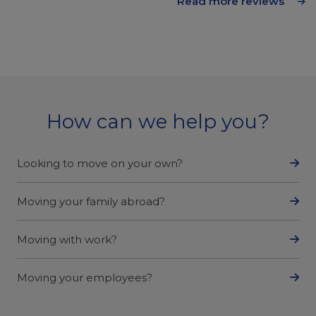
Read more reviews
How can we help you?
Looking to move on your own?
Moving your family abroad?
Moving with work?
Moving your employees?