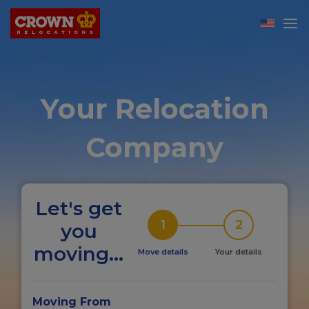
Your Relocation
Company
Let's get
1
2
you
moving...
Move details
Your details
Moving From