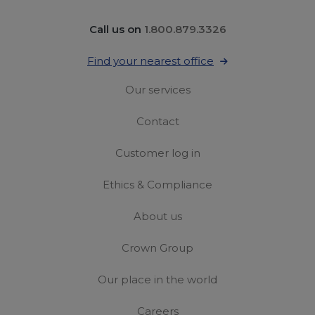
Call us on
1.800.879.3326
Find your nearest office
Our services
Contact
Customer log in
Ethics & Compliance
About us
Crown Group
Our place in the world
Careers