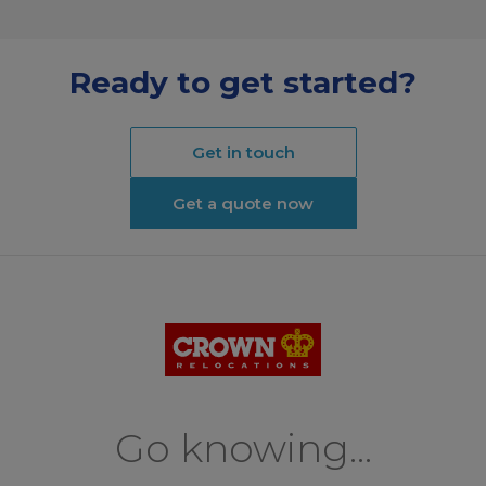
Ready to get started?
Get in touch
Get a quote now
Go knowing...