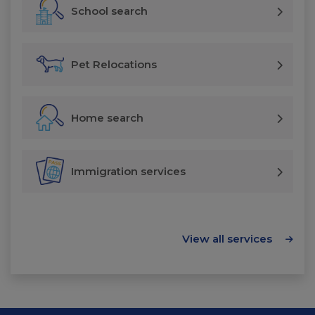
School search
Pet Relocations
Home search
Immigration services
View all services