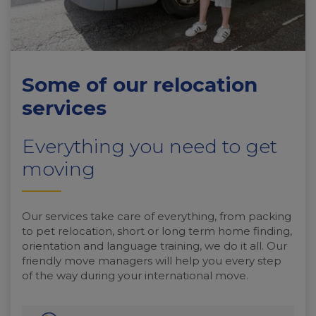
Some of our relocation
services
Everything you need to get
moving
Our services take care of everything, from packing
to pet relocation, short or long term home finding,
orientation and language training, we do it all. Our
friendly move managers will help you every step
of the way during your international move.