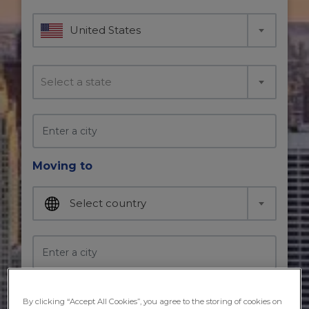
United States
Select a state
Moving to
Select country
Moving in
By clicking “Accept All Cookies”, you agree to the storing of cookies on