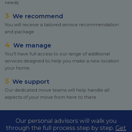
needs
3
We recommend
You will receive a tailored service recommendation
and package
4
We manage
You’ll have full access to our range of additional
services designed to help you make a new location
your home.
5
We support
Our dedicated move teams will help handle all
aspects of your move from here to there
Our personal advisors will walk you
through the full process step by step.
Get