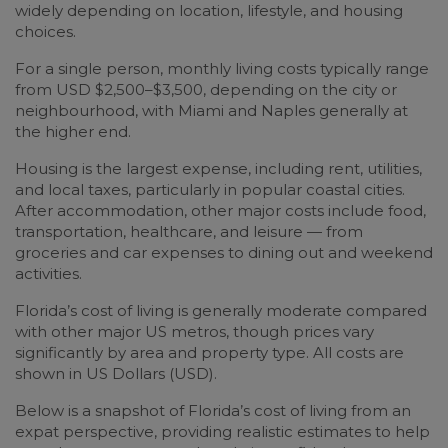
widely depending on location, lifestyle, and housing
choices.
For a single person, monthly living costs typically range
from USD $2,500–$3,500, depending on the city or
neighbourhood, with Miami and Naples generally at
the higher end.
Housing is the largest expense, including rent, utilities,
and local taxes, particularly in popular coastal cities.
After accommodation, other major costs include food,
transportation, healthcare, and leisure — from
groceries and car expenses to dining out and weekend
activities.
Florida’s cost of living is generally moderate compared
with other major US metros, though prices vary
significantly by area and property type. All costs are
shown in US Dollars (USD).
Below is a snapshot of Florida’s cost of living from an
expat perspective, providing realistic estimates to help