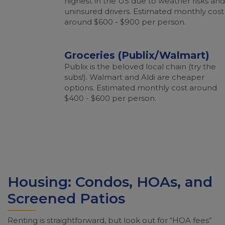
highest in the US due to weather risks and
uninsured drivers. Estimated monthly cost
around $600 - $900 per person.
Groceries (Publix/Walmart)
Publix is the beloved local chain (try the
subs!). Walmart and Aldi are cheaper
options. Estimated monthly cost around
$400 - $600 per person.
Housing: Condos, HOAs, and
Screened Patios
Renting is straightforward, but look out for “HOA fees”