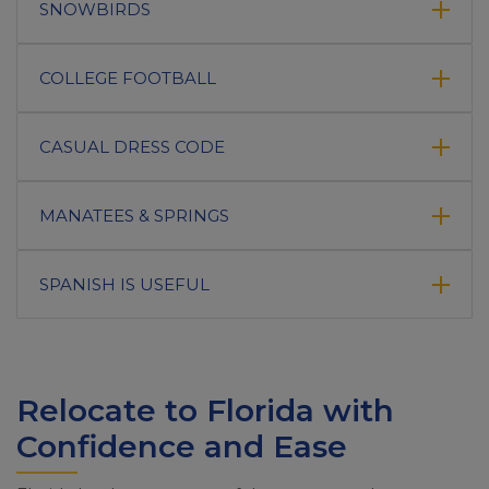
SNOWBIRDS
COLLEGE FOOTBALL
CASUAL DRESS CODE
MANATEES & SPRINGS
SPANISH IS USEFUL
Relocate to Florida with
Confidence and Ease