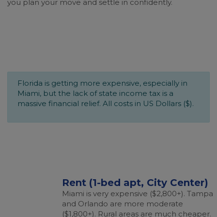
you plan your move and settle in confidently.
Florida is getting more expensive, especially in
Miami, but the lack of state income tax is a
massive financial relief. All costs in US Dollars ($).
Rent (1-bed apt, City Center)
Miami is very expensive ($2,800+). Tampa
and Orlando are more moderate
($1,800+). Rural areas are much cheaper.