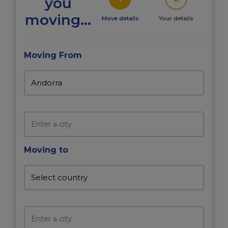
you
moving...
Move details
Your details
Moving From
Moving to