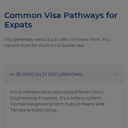
Common Visa Pathways for
Expats
You generally need a job offer to move here. You
cannot look for work on a tourist visa.
H-1B (SPECIALTY OCCUPATIONS)
For professionals in specialized fields (Tech,
Engineering, Finance). It’s a lottery system.
Florida has growing tech hubs in Miami and
Tampa actively hiring.