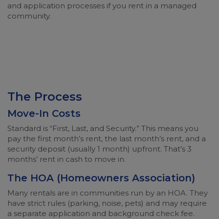
and application processes if you rent in a managed
community.
The Process
Move-In Costs
Standard is “First, Last, and Security.” This means you
pay the first month’s rent, the last month’s rent, and a
security deposit (usually 1 month) upfront. That’s 3
months’ rent in cash to move in.
The HOA (Homeowners Association)
Many rentals are in communities run by an HOA. They
have strict rules (parking, noise, pets) and may require
a separate application and background check fee.