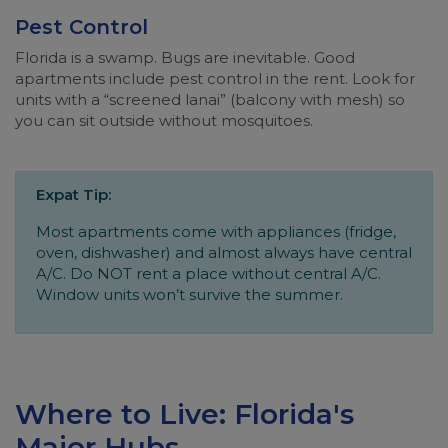
Pest Control
Florida is a swamp. Bugs are inevitable. Good
apartments include pest control in the rent. Look for
units with a “screened lanai” (balcony with mesh) so
you can sit outside without mosquitoes.
Expat Tip:
Most apartments come with appliances (fridge,
oven, dishwasher) and almost always have central
A/C. Do NOT rent a place without central A/C.
Window units won’t survive the summer.
Where to Live: Florida's
Major Hubs