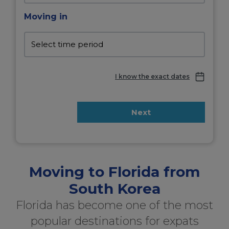
Moving in
I know the exact dates
Next
Moving to Florida from
South Korea
Florida has become one of the most
popular destinations for expats