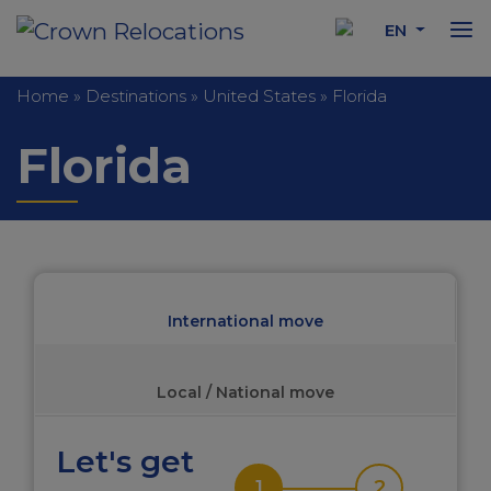
EN
Home
»
Destinations
»
United States
»
Florida
Florida
International move
Local / National move
Let's get
1
2