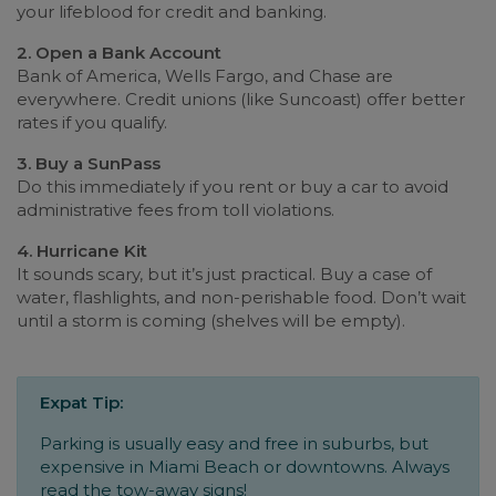
your lifeblood for credit and banking.
2. Open a Bank Account
Bank of America, Wells Fargo, and Chase are
everywhere. Credit unions (like Suncoast) offer better
rates if you qualify.
3. Buy a SunPass
Do this immediately if you rent or buy a car to avoid
administrative fees from toll violations.
4. Hurricane Kit
It sounds scary, but it’s just practical. Buy a case of
water, flashlights, and non-perishable food. Don’t wait
until a storm is coming (shelves will be empty).
Expat Tip:
Parking is usually easy and free in suburbs, but
expensive in Miami Beach or downtowns. Always
read the tow-away signs!