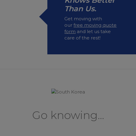
Knows Better
Than Us.
Get moving with
our
free moving quote
form
and let us take
care of the rest!
Go knowing...