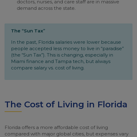
doctors, nurses, and care staff are in massive
demand across the state.
The “Sun Tax”
In the past, Florida salaries were lower because
people accepted less money to live in “paradise”
(the “Sun Tax”). This is changing, especially in
Miami finance and Tampa tech, but always
compare salary vs. cost of living.
The Cost of Living in Florida
Florida offers a more affordable cost of living
compared with major global cities, but expenses vary