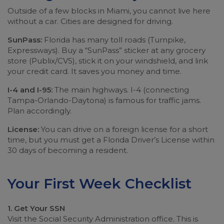
Outside of a few blocks in Miami, you cannot live here
without a car. Cities are designed for driving.
SunPass:
Florida has many toll roads (Turnpike,
Expressways). Buy a “SunPass” sticker at any grocery
store (Publix/CVS), stick it on your windshield, and link
your credit card. It saves you money and time.
I-4 and I-95:
The main highways. I-4 (connecting
Tampa-Orlando-Daytona) is famous for traffic jams.
Plan accordingly.
License:
You can drive on a foreign license for a short
time, but you must get a Florida Driver’s License within
30 days of becoming a resident.
Your First Week Checklist
1. Get Your SSN
Visit the Social Security Administration office. This is