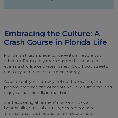
Embracing the Culture: A
Crash Course in Florida Life
Florida isn’t just a place to live — it’s a lifestyle you
adapt to. From early mornings on the beach to
evening strolls along vibrant neighbourhood streets,
each city and town has its own energy.
As an expat, you’ll quickly notice the local rhythm:
people embrace the outdoors, value leisure time, and
enjoy casual, friendly interactions.
Start exploring at farmers’ markets, coastal
boardwalks, cultural districts, or streets where
international cuisines and local flavours meet.