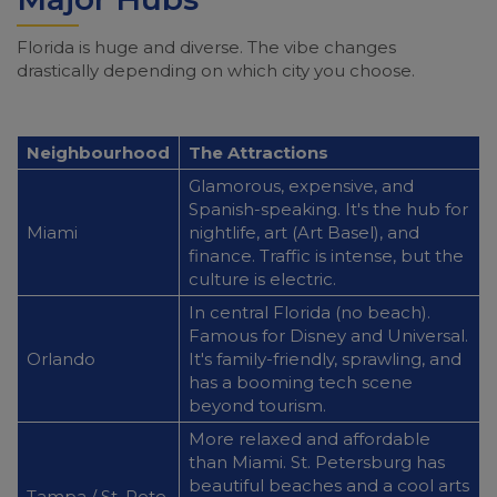
Florida is huge and diverse. The vibe changes
drastically depending on which city you choose.
Neighbourhood
The Attractions
Glamorous, expensive, and
Spanish-speaking. It's the hub for
Miami
nightlife, art (Art Basel), and
finance. Traffic is intense, but the
culture is electric.
In central Florida (no beach).
Famous for Disney and Universal.
Orlando
It's family-friendly, sprawling, and
has a booming tech scene
beyond tourism.
More relaxed and affordable
than Miami. St. Petersburg has
beautiful beaches and a cool arts
Tampa / St. Pete