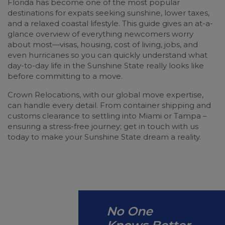
Florida has become one of the most popular
destinations for expats seeking sunshine, lower taxes,
and a relaxed coastal lifestyle. This guide gives an at-a-
glance overview of everything newcomers worry
about most—visas, housing, cost of living, jobs, and
even hurricanes so you can quickly understand what
day-to-day life in the Sunshine State really looks like
before committing to a move.
Crown Relocations, with our global move expertise,
can handle every detail. From container shipping and
customs clearance to settling into Miami or Tampa –
ensuring a stress-free journey; get in touch with us
today to make your Sunshine State dream a reality.
No One