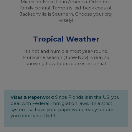
Miami feels like Latin America. Orlando is
family central. Tampa is laid-back coastal.
Jacksonville is Southern. Choose your city
wisely!
Tropical Weather
It’s hot and humid almost year-round.
Hurricane season (June-Nov) is real, so
knowing how to prepare is essential.
Visas & Paperwork
: Since Florida is in the US, you
deal with Federal immigration laws. It’s a strict
system, so have your paperwork ready before
you book your flight.