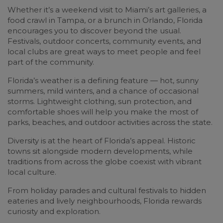
Whether it’s a weekend visit to Miami’s art galleries, a
food crawl in Tampa, or a brunch in Orlando, Florida
encourages you to discover beyond the usual.
Festivals, outdoor concerts, community events, and
local clubs are great ways to meet people and feel
part of the community.
Florida’s weather is a defining feature — hot, sunny
summers, mild winters, and a chance of occasional
storms. Lightweight clothing, sun protection, and
comfortable shoes will help you make the most of
parks, beaches, and outdoor activities across the state.
Diversity is at the heart of Florida’s appeal. Historic
towns sit alongside modern developments, while
traditions from across the globe coexist with vibrant
local culture.
From holiday parades and cultural festivals to hidden
eateries and lively neighbourhoods, Florida rewards
curiosity and exploration.