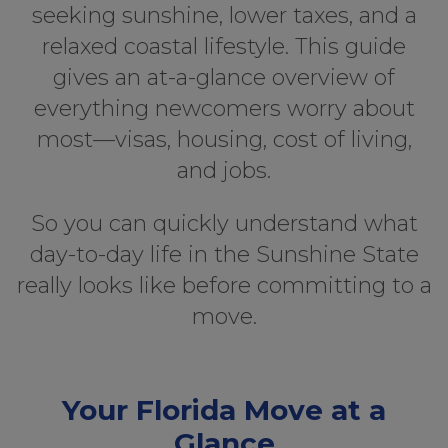
seeking sunshine, lower taxes, and a
relaxed coastal lifestyle. This guide
gives an at-a-glance overview of
everything newcomers worry about
most—visas, housing, cost of living,
and jobs.
So you can quickly understand what
day-to-day life in the Sunshine State
really looks like before committing to a
move.
Your Florida Move at a
Glance