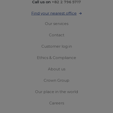
Call us on
+82 2 796 5717
Find your nearest office
Our services
Contact
Customer log in
Ethics & Compliance
About us
Crown Group
Our place in the world
Careers