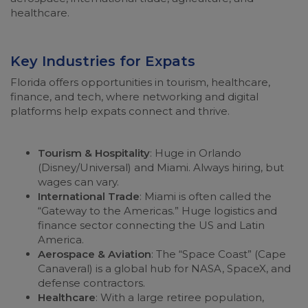
healthcare.
Key Industries for Expats
Florida offers opportunities in tourism, healthcare,
finance, and tech, where networking and digital
platforms help expats connect and thrive.
Tourism & Hospitality
: Huge in Orlando
(Disney/Universal) and Miami. Always hiring, but
wages can vary.
International Trade
: Miami is often called the
“Gateway to the Americas.” Huge logistics and
finance sector connecting the US and Latin
America.
Aerospace & Aviation
: The “Space Coast” (Cape
Canaveral) is a global hub for NASA, SpaceX, and
defense contractors.
Healthcare
: With a large retiree population,