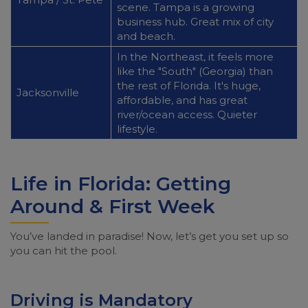
scene. Tampa is a growing
business hub. Great mix of city
and beach.
In the Northeast, it feels more
like the "South" (Georgia) than
the rest of Florida. It's huge,
Jacksonville
affordable, and has great
river/ocean access. Quieter
lifestyle.
Life in Florida: Getting
Around & First Week
You’ve landed in paradise! Now, let’s get you set up so
you can hit the pool.
Driving is Mandatory