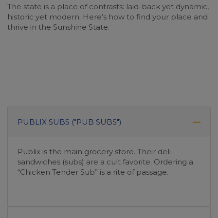
The state is a place of contrasts: laid-back yet dynamic,
historic yet modern. Here’s how to find your place and
thrive in the Sunshine State.
PUBLIX SUBS ("PUB SUBS")
Publix is the main grocery store. Their deli
sandwiches (subs) are a cult favorite. Ordering a
“Chicken Tender Sub” is a rite of passage.