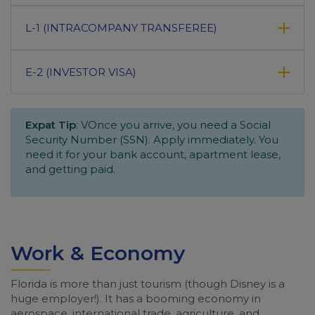
L-1 (INTRACOMPANY TRANSFEREE)
E-2 (INVESTOR VISA)
Expat Tip
: VOnce you arrive, you need a Social
Security Number (SSN). Apply immediately. You
need it for your bank account, apartment lease,
and getting paid.
Work & Economy
Florida is more than just tourism (though Disney is a
huge employer!). It has a booming economy in
aerospace, international trade, agriculture, and