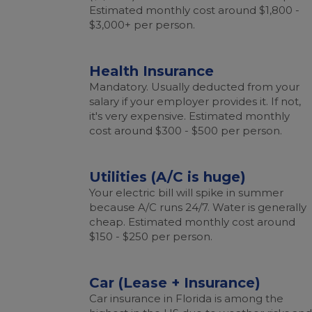
Estimated monthly cost around $1,800 -
$3,000+ per person.
Health Insurance
Mandatory. Usually deducted from your
salary if your employer provides it. If not,
it's very expensive. Estimated monthly
cost around $300 - $500 per person.
Utilities (A/C is huge)
Your electric bill will spike in summer
because A/C runs 24/7. Water is generally
cheap. Estimated monthly cost around
$150 - $250 per person.
Car (Lease + Insurance)
Car insurance in Florida is among the