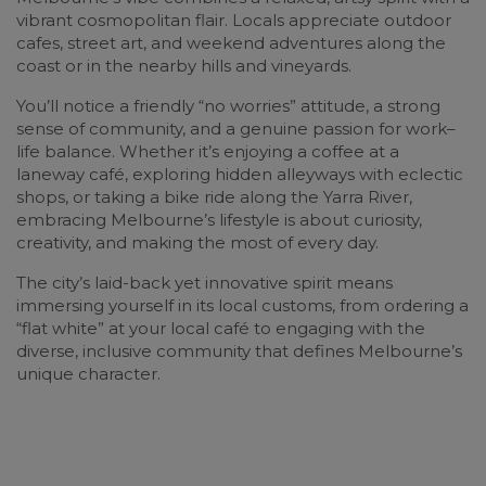
vibrant cosmopolitan flair. Locals appreciate outdoor
cafes, street art, and weekend adventures along the
coast or in the nearby hills and vineyards.
You’ll notice a friendly “no worries” attitude, a strong
sense of community, and a genuine passion for work–
life balance. Whether it’s enjoying a coffee at a
laneway café, exploring hidden alleyways with eclectic
shops, or taking a bike ride along the Yarra River,
embracing Melbourne’s lifestyle is about curiosity,
creativity, and making the most of every day.
The city’s laid-back yet innovative spirit means
immersing yourself in its local customs, from ordering a
“flat white” at your local café to engaging with the
diverse, inclusive community that defines Melbourne’s
unique character.