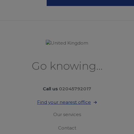
Go knowing...
Call us
02045792017
Find your nearest office
Our services
Contact