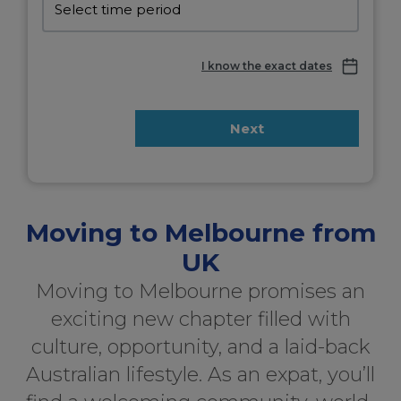
I know the exact dates
Next
Moving to Melbourne from
UK
Moving to Melbourne promises an
exciting new chapter filled with
culture, opportunity, and a laid-back
Australian lifestyle. As an expat, you’ll