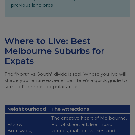
previous landlords.
Where to Live: Best
Melbourne Suburbs for
Expats
The “North vs. South” divide is real. Where you live will
shape your entire experience. Here’s a quick guide to
some of the most popular areas.
Neighbourhood
The Attractions
The creative heart of Melbourne.
Fitzroy,
Full of street art, live music
Brunswick,
venues, craft breweries, and