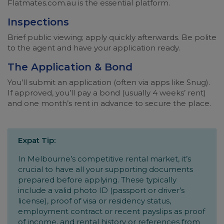
Flatmates.com.au is the essential platform.
Inspections
Brief public viewing; apply quickly afterwards. Be polite
to the agent and have your application ready.
The Application & Bond
You’ll submit an application (often via apps like Snug).
If approved, you’ll pay a bond (usually 4 weeks’ rent)
and one month’s rent in advance to secure the place.
Expat Tip:
In Melbourne’s competitive rental market, it’s
crucial to have all your supporting documents
prepared before applying. These typically
include a valid photo ID (passport or driver’s
license), proof of visa or residency status,
employment contract or recent payslips as proof
of income, and rental history or references from