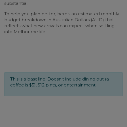
substantial.
To help you plan better, here’s an estimated monthly
budget breakdown in Australian Dollars (AUD) that
reflects what new arrivals can expect when settling
into Melbourne life.
This is a baseline. Doesn’t include dining out (a
coffee is $5), $12 pints, or entertainment.