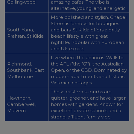
Collingwood
amazing cafes. The vibe is
alternative, young, and energetic.
More polished and stylish. Chapel
Street is famous for boutiques
South Yarra,
and bars. St Kilda offers a gritty
Prahran, St Kilda
beach lifestyle with great
nightlife. Popular with European
and UK expats.
Live where the action is. Walk to
Richmond,
the AFL ("the 'G'"), the Australian
Southbank, East
Open, or the CBD. Dominated by
Melbourne
modern apartments and historic
Victorian cottages.
These eastern suburbs are
Hawthorn,
quieter, greener, and have larger
Camberwell,
homes with gardens. Known for
Malvern
excellent private schools and a
strong, affluent family vibe.