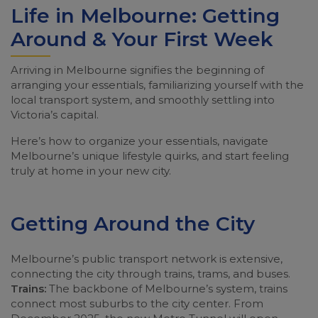
Life in Melbourne: Getting
Around & Your First Week
Arriving in Melbourne signifies the beginning of
arranging your essentials, familiarizing yourself with the
local transport system, and smoothly settling into
Victoria’s capital.
Here’s how to organize your essentials, navigate
Melbourne’s unique lifestyle quirks, and start feeling
truly at home in your new city.
Getting Around the City
Melbourne’s public transport network is extensive,
connecting the city through trains, trams, and buses.
Trains:
The backbone of Melbourne’s system, trains
connect most suburbs to the city center. From