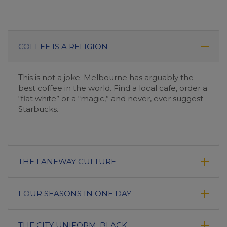
COFFEE IS A RELIGION
This is not a joke. Melbourne has arguably the
best coffee in the world. Find a local cafe, order a
“flat white” or a “magic,” and never, ever suggest
Starbucks.
THE LANEWAY CULTURE
FOUR SEASONS IN ONE DAY
THE CITY UNIFORM: BLACK