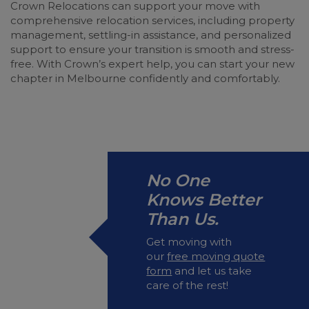
Crown Relocations can support your move with
comprehensive relocation services, including property
management, settling-in assistance, and personalized
support to ensure your transition is smooth and stress-
free. With Crown’s expert help, you can start your new
chapter in Melbourne confidently and comfortably.
No One
Knows Better
Than Us.
Get moving with
our
free moving quote
form
and let us take
care of the rest!