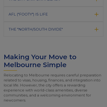
AFL ("FOOTY") IS LIFE
THE "NORTH/SOUTH DIVIDE"
Making Your Move to
Melbourne Simple
Relocating to Melbourne requires careful preparation
related to visas, housing, finances, and integration into
local life. However, the city offers a rewarding
experience with world-class amenities, diverse
communities, and a welcoming environment for
newcomers.