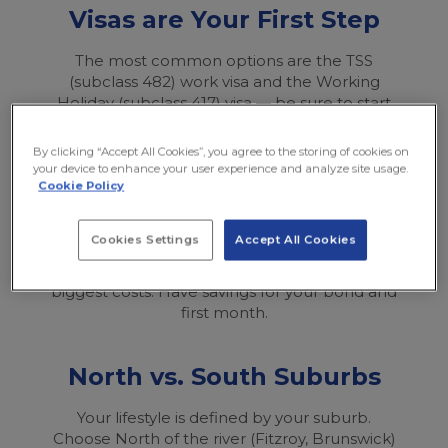
Visas are Your First Step
The most common options are the TSS
(subclass 482) work visa and the Working
Holiday (subclass 417) visa — be sure to start
your application early through Australia’s
official Department of Home Affairs website.
By clicking “Accept All Cookies”, you agree to the storing of cookies on
your device to enhance your user experience and analyze site usage.
Cookie Policy
Budget for a High Cost
Cookies Settings
Accept All Cookies
It’s an expensive city (though slightly cheaper
than Sydney). Rent and going out are the
biggest costs. Have savings for your bond and
first month.
North vs. South Suburbs
Your lifestyle is defined by your suburb.
Choose North of the river (Fitzroy, Brunswick)