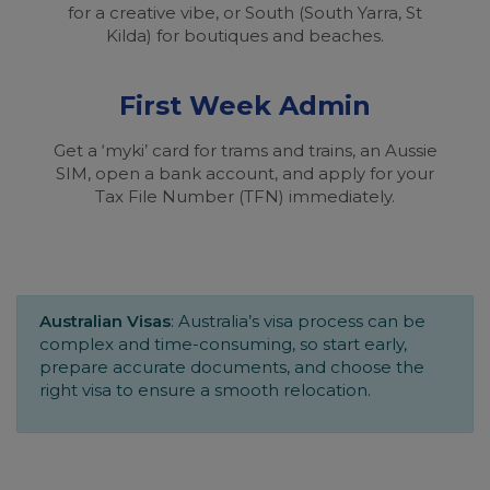
for a creative vibe, or South (South Yarra, St
Kilda) for boutiques and beaches.
First Week Admin
Get a ‘myki’ card for trams and trains, an Aussie
SIM, open a bank account, and apply for your
Tax File Number (TFN) immediately.
Australian Visas
: Australia’s visa process can be
complex and time-consuming, so start early,
prepare accurate documents, and choose the
right visa to ensure a smooth relocation.