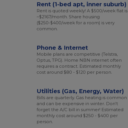
Rent (1-bed apt, inner suburb)
Rent is quoted weekly! A $500/week flat is
~$2167/month. Share housing
($250-$400/week for a room) is very
common.
Phone & Internet
Mobile plans are competitive (Telstra,
Optus, TPG). Home NBN internet often
requires a contract. Estimated monthly
cost around $80 - $120 per person.
Utilities (Gas, Energy, Water)
Bills are quarterly. Gas heating is common
and can be expensive in winter. Don't
forget the A/C bill in summer! Estimated
monthly cost around $250 - $400 per
person.