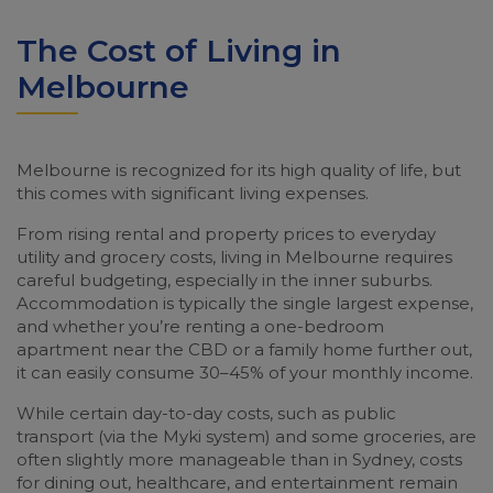
The Cost of Living in
Melbourne
Melbourne is recognized for its high quality of life, but
this comes with significant living expenses.
From rising rental and property prices to everyday
utility and grocery costs, living in Melbourne requires
careful budgeting, especially in the inner suburbs.
Accommodation is typically the single largest expense,
and whether you’re renting a one-bedroom
apartment near the CBD or a family home further out,
it can easily consume 30–45% of your monthly income.
While certain day-to-day costs, such as public
transport (via the Myki system) and some groceries, are
often slightly more manageable than in Sydney, costs
for dining out, healthcare, and entertainment remain