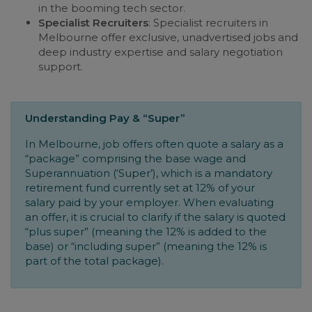
in the booming tech sector.
Specialist Recruiters
: Specialist recruiters in
Melbourne offer exclusive, unadvertised jobs and
deep industry expertise and salary negotiation
support.
Understanding Pay & “Super”
In Melbourne, job offers often quote a salary as a
“package” comprising the base wage and
Superannuation (‘Super’), which is a mandatory
retirement fund currently set at 12% of your
salary paid by your employer. When evaluating
an offer, it is crucial to clarify if the salary is quoted
“plus super” (meaning the 12% is added to the
base) or “including super” (meaning the 12% is
part of the total package).