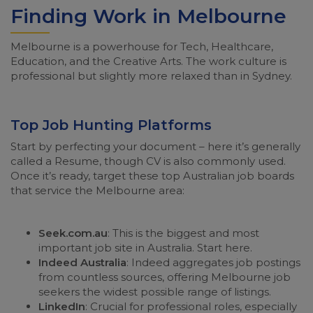
Finding Work in Melbourne
Melbourne is a powerhouse for Tech, Healthcare,
Education, and the Creative Arts. The work culture is
professional but slightly more relaxed than in Sydney.
Top Job Hunting Platforms
Start by perfecting your document – here it’s generally
called a Resume, though CV is also commonly used.
Once it’s ready, target these top Australian job boards
that service the Melbourne area:
Seek.com.au
: This is the biggest and most
important job site in Australia. Start here.
Indeed Australia
: Indeed aggregates job postings
from countless sources, offering Melbourne job
seekers the widest possible range of listings.
LinkedIn
: Crucial for professional roles, especially