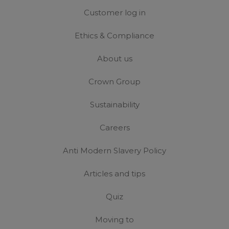
Customer log in
Ethics & Compliance
About us
Crown Group
Sustainability
Careers
Anti Modern Slavery Policy
Articles and tips
Quiz
Moving to