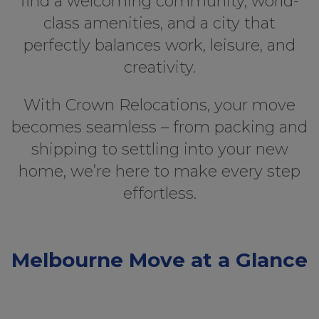
find a welcoming community, world-
class amenities, and a city that
perfectly balances work, leisure, and
creativity.
With Crown Relocations, your move
becomes seamless – from packing and
shipping to settling into your new
home, we’re here to make every step
effortless.
Melbourne Move at a Glance