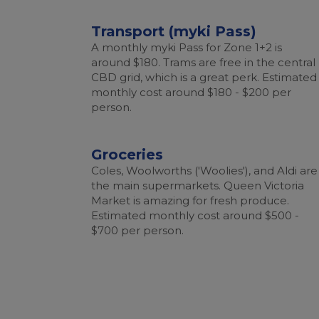
Transport (myki Pass)
A monthly myki Pass for Zone 1+2 is
around $180. Trams are free in the central
CBD grid, which is a great perk. Estimated
monthly cost around $180 - $200 per
person.
Groceries
Coles, Woolworths ('Woolies'), and Aldi are
the main supermarkets. Queen Victoria
Market is amazing for fresh produce.
Estimated monthly cost around $500 -
$700 per person.