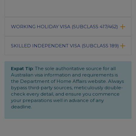
WORKING HOLIDAY VISA (SUBCLASS 417/462)
SKILLED INDEPENDENT VISA (SUBCLASS 189)
Expat Tip
: The sole authoritative source for all
Australian visa information and requirements is
the Department of Home Affairs website. Always
bypass third-party sources, meticulously double-
check every detail, and ensure you commence
your preparations well in advance of any
deadline.