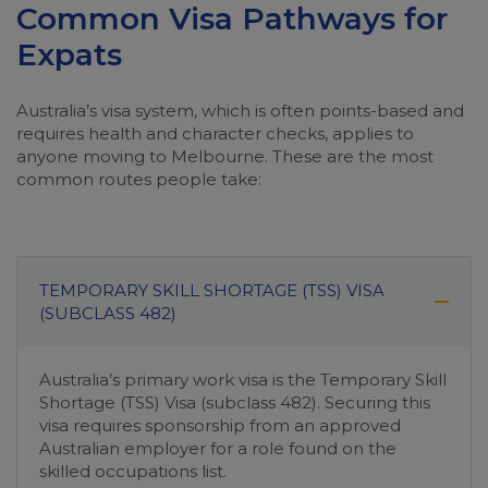
Common Visa Pathways for
Expats
Australia’s visa system, which is often points-based and
requires health and character checks, applies to
anyone moving to Melbourne. These are the most
common routes people take:
TEMPORARY SKILL SHORTAGE (TSS) VISA
(SUBCLASS 482)
Australia’s primary work visa is the Temporary Skill
Shortage (TSS) Visa (subclass 482). Securing this
visa requires sponsorship from an approved
Australian employer for a role found on the
skilled occupations list.