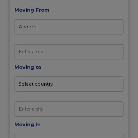
Moving From
Moving to
Moving in