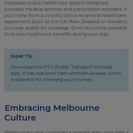
Australia’s public healthcare system, Medicare,
provides medical services and prescription subsidies. If
you come from a country with a reciprocal healthcare
agreement (such as the UK, New Zealand, or Sweden),
you may qualify for coverage. Enrol as soon as possible
to access healthcare benefits during your stay.
Expat Tip:
Download the PTV (Public Transport Victoria)
app. It has real-time tram and train arrivals, which
is essential for planning your journey.
Embracing Melbourne
Culture
Melbourne’s vibe combines a relaxed, artsy spirit with a