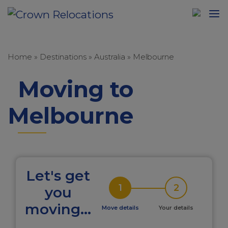
Home
»
Destinations
»
Australia
»
Melbourne
Moving to
Melbourne
Let's get
1
2
you
moving...
Move details
Your details