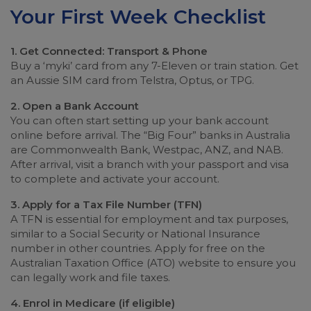
Your First Week Checklist
1. Get Connected: Transport & Phone
Buy a ‘myki’ card from any 7-Eleven or train station. Get
an Aussie SIM card from Telstra, Optus, or TPG.
2. Open a Bank Account
You can often start setting up your bank account
online before arrival. The “Big Four” banks in Australia
are Commonwealth Bank, Westpac, ANZ, and NAB.
After arrival, visit a branch with your passport and visa
to complete and activate your account.
3. Apply for a Tax File Number (TFN)
A TFN is essential for employment and tax purposes,
similar to a Social Security or National Insurance
number in other countries. Apply for free on the
Australian Taxation Office (ATO) website to ensure you
can legally work and file taxes.
4. Enrol in Medicare (if eligible)