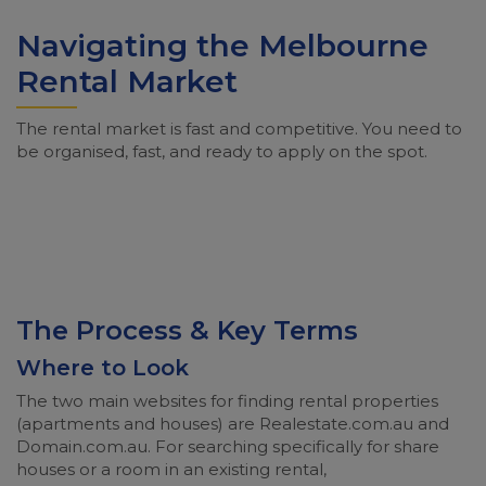
Navigating the Melbourne
Rental Market
The rental market is fast and competitive. You need to
be organised, fast, and ready to apply on the spot.
The Process & Key Terms
Where to Look
The two main websites for finding rental properties
(apartments and houses) are Realestate.com.au and
Domain.com.au. For searching specifically for share
houses or a room in an existing rental,