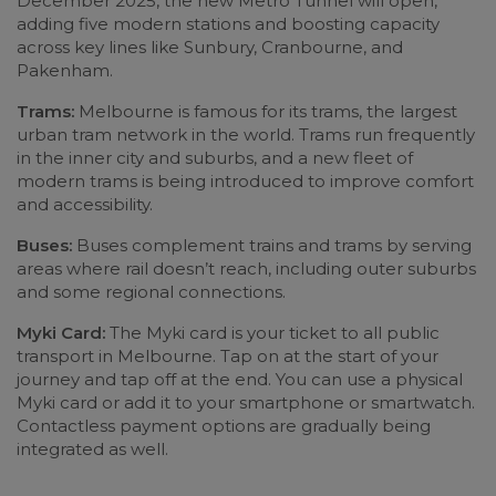
December 2025, the new Metro Tunnel will open,
adding five modern stations and boosting capacity
across key lines like Sunbury, Cranbourne, and
Pakenham.
Trams:
Melbourne is famous for its trams, the largest
urban tram network in the world. Trams run frequently
in the inner city and suburbs, and a new fleet of
modern trams is being introduced to improve comfort
and accessibility.
Buses:
Buses complement trains and trams by serving
areas where rail doesn’t reach, including outer suburbs
and some regional connections.
Myki Card:
The Myki card is your ticket to all public
transport in Melbourne. Tap on at the start of your
journey and tap off at the end. You can use a physical
Myki card or add it to your smartphone or smartwatch.
Contactless payment options are gradually being
integrated as well.