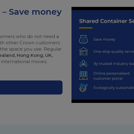
e – Save money
ustomers who do not need a
with other Crown customers
r the space you use. Regular
Zealand, Hong Kong, UK,
r international moves.