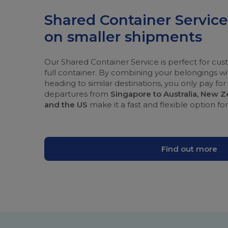
Shared Container Servic
on smaller shipments
Our Shared Container Service is perfect for c
full container. By combining your belongings 
heading to similar destinations, you only pay fo
departures from
Singapore to Australia, New 
and the US
make it a fast and flexible option fo
Find out more