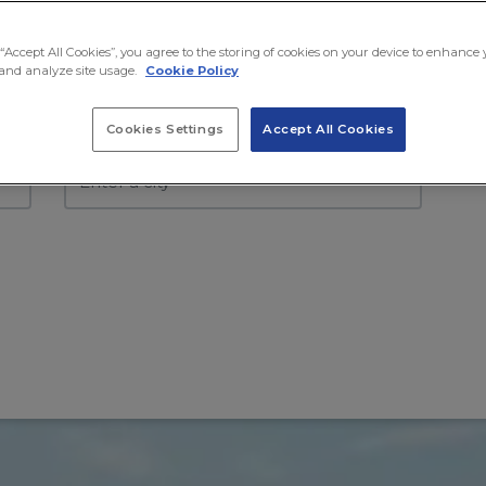
Moving to
Mo
 “Accept All Cookies”, you agree to the storing of cookies on your device to enhance
and analyze site usage.
Cookie Policy
Select country
Se
Cookies Settings
Accept All Cookies