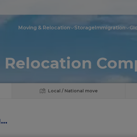
Moving & Relocation
Storage
Immigration
Glo
 Relocation Co
Local / National move
..