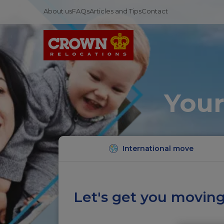
About us
FAQs
Articles and Tips
Contact
Your
International move
Let's get you moving.