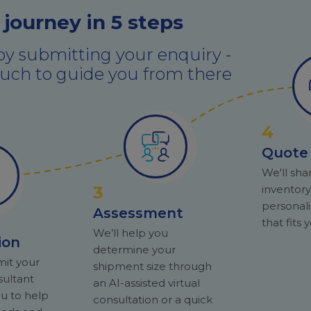
 journey in 5 steps
by submitting your enquiry -
touch to guide you from there
4
Quote
We'll sha
3
inventor
personal
Assessment
that fits
We’ll help you
ion
determine your
mit your
shipment size through
sultant
an AI-assisted virtual
ou to help
consultation or a quick