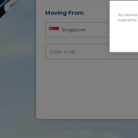
Moving From
By clicking
experience 
Singapore