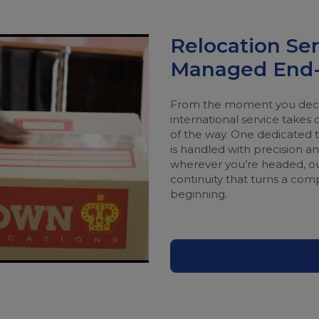
Relocation Ser
Managed End-
From the moment you decid
international service takes 
of the way. One dedicated te
is handled with precision 
wherever you’re headed, ou
continuity that turns a com
beginning.