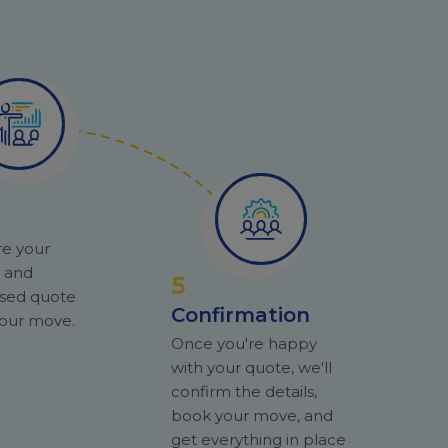
re your
y and
5
ised quote
Confirmation
 your move.
Once you're happy
with your quote, we'll
confirm the details,
book your move, and
get everything in place