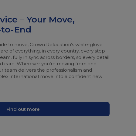
vice – Your Move,
to-End
e to move, Crown Relocation’s white-glove
care of everything, in every country, every step
am, fully in sync across borders, so every detail
and care. Wherever you’re moving from and
r team delivers the professionalism and
plex international move into a confident new
Find out more