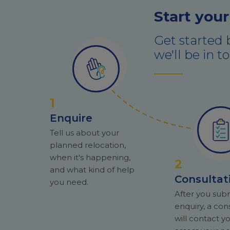
Start your
Get started 
we'll be in 
1
Enquire
Tell us about your
planned relocation,
when it's happening,
2
and what kind of help
Consultat
you need.
After you sub
enquiry, a con
will contact y