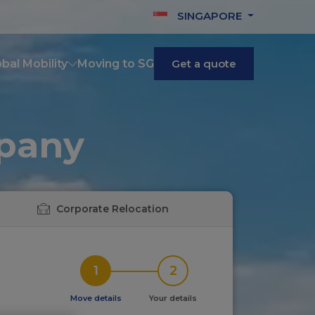
SINGAPORE
bal Mobility
Moving to SG
Get a quote
mpany
Corporate Relocation
1
2
Move details
Your details