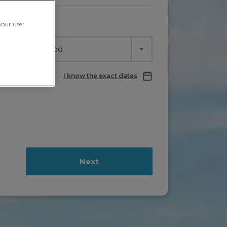
ving in
 your user
lect time period
I know the exact dates
Next