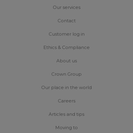
Our services
Contact
Customer log in
Ethics & Compliance
About us
Crown Group
Our place in the world
Careers
Articles and tips
Moving to