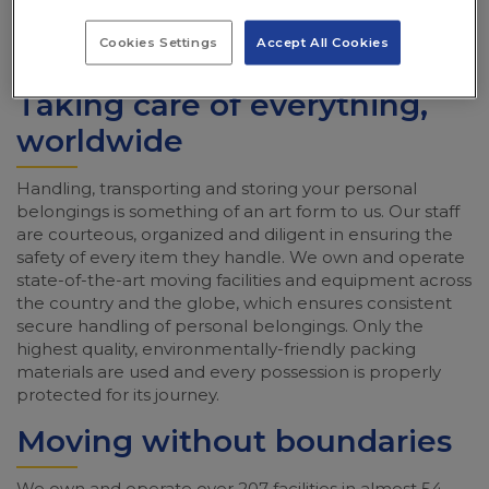
Cookies Settings
Accept All Cookies
Taking care of everything,
worldwide
Handling, transporting and storing your personal
belongings is something of an art form to us. Our staff
are courteous, organized and diligent in ensuring the
safety of every item they handle. We own and operate
state-of-the-art moving facilities and equipment across
the country and the globe, which ensures consistent
secure handling of personal belongings. Only the
highest quality, environmentally-friendly packing
materials are used and every possession is properly
protected for its journey.
Moving without boundaries
We own and operate over 207 facilities in almost 54