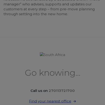
manager” who advises, supports and updates our
customers at every step – from pre-move planning
through settling into the new home.
Go knowing...
Call us on
270113721700
Find your nearest office