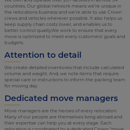
countries. Our global network means we’re unique in
the relocations business and we’re able to use Crown
crews and vehicles wherever possible. It also helps us
keep supply chain costs lower, and enables us to
better control quality.We work to ensure that every
move is optimized to meet every customers’ goals and
budgets.
Attention to detail
We create detailed inventories that include calculated
volume and weight. And, we note items that require
special care or instructions to inform the packing team
for moving day.
Dedicated move managers
Move managers are the heroes of every relocation.
Many of our people are themselves living abroad and
their expertise can help you at every stage. Each
relocation is coordinated by a dedicated Crown “move