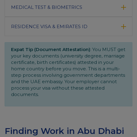
MEDICAL TEST & BIOMETRICS
RESIDENCE VISA & EMIRATES ID
Expat Tip (Document Attestation)
: You MUST get
your key documents (university degree, marriage
certificate, birth certificates) attested in your
home country before you move. This is a multi-
step process involving government departments
and the UAE embassy. Your employer cannot
process your visa without these attested
documents.
Finding Work in Abu Dhabi