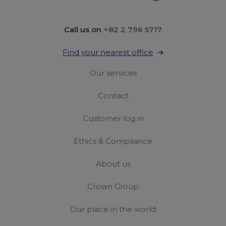
Call us on
+82 2 796 5717
Find your nearest office
Our services
Contact
Customer log in
Ethics & Compliance
About us
Crown Group
Our place in the world