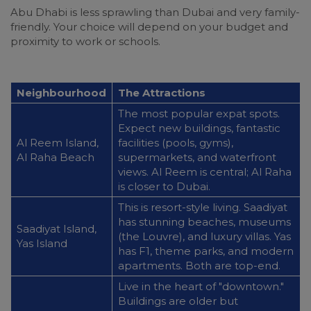
Abu Dhabi is less sprawling than Dubai and very family-
friendly. Your choice will depend on your budget and
proximity to work or schools.
Neighbourhood
The Attractions
The most popular expat spots.
Expect new buildings, fantastic
Al Reem Island,
facilities (pools, gyms),
Al Raha Beach
supermarkets, and waterfront
views. Al Reem is central; Al Raha
is closer to Dubai.
This is resort-style living. Saadiyat
has stunning beaches, museums
Saadiyat Island,
(the Louvre), and luxury villas. Yas
Yas Island
has F1, theme parks, and modern
apartments. Both are top-end.
Live in the heart of "downtown."
Buildings are older but