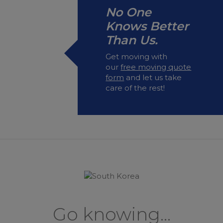
No One
Knows Better
Than Us.
Get moving with
our
free moving quote
form
and let us take
care of the rest!
Go knowing...