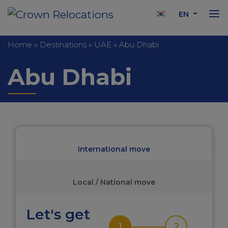
EN
Home
»
Destinations
»
UAE
»
Abu Dhabi
Abu Dhabi
International move
Local / National move
Let's get
1
2