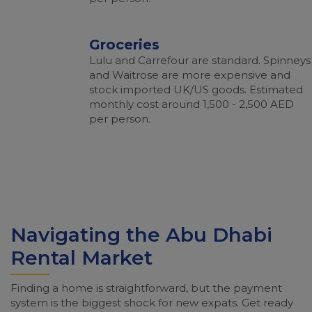
Groceries
Lulu and Carrefour are standard. Spinneys
and Waitrose are more expensive and
stock imported UK/US goods. Estimated
monthly cost around 1,500 - 2,500 AED
per person.
Navigating the Abu Dhabi
Rental Market
Finding a home is straightforward, but the payment
system is the biggest shock for new expats. Get ready