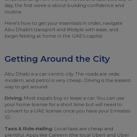
day, the first week is about building confidence and
routine.
Here’s how to get your essentials in order, navigate
Abu Dhabi’s transport and lifestyle with ease, and
begin feeling at home in the UAE’s capital.
Getting Around the City
Abu Dhabi is a car-centric city. The roads are wide,
modern, and petrol is very cheap. Driving is the easiest
way to get around.
Driving:
Most expats buy or lease a car. You can use
your home license for a short time but will need to
convert to a UAE license once you have your Emirates
ID.
Taxis & Ride-Hailing:
Local taxis are cheap and
plentiful. Apps like Careem (the local Uber) and Uber