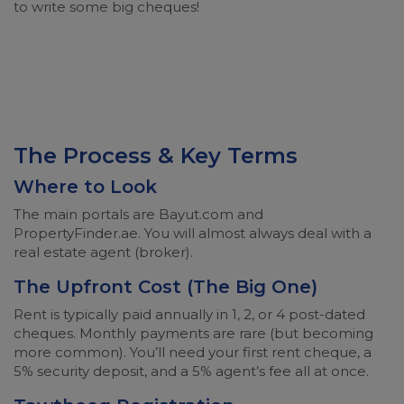
to write some big cheques!
The Process & Key Terms
Where to Look
The main portals are Bayut.com and
PropertyFinder.ae. You will almost always deal with a
real estate agent (broker).
The Upfront Cost (The Big One)
Rent is typically paid annually in 1, 2, or 4 post-dated
cheques. Monthly payments are rare (but becoming
more common). You’ll need your first rent cheque, a
5% security deposit, and a 5% agent’s fee all at once.