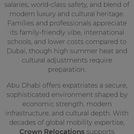
salaries, world-class safety, and blend of
modern luxury and cultural heritage.
Families and professionals appreciate
its family-friendly vibe, international
schools, and lower costs compared to
Dubai, though high summer heat and
cultural adjustments require
preparation.
Abu Dhabi offers expatriates a secure,
sophisticated environment shaped by
economic strength, modern
infrastructure, and cultural depth. With
decades of global mobility expertise,
Crown Relocations
supports