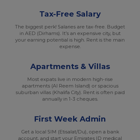
Tax-Free Salary
The biggest perk! Salaries are tax-free. Budget
in AED (Dirhams). It’s an expensive city, but
your earning potential is high. Rent is the main
expense.
Apartments & Villas
Most expats live in modern high-rise
apartments (Al Reem Island) or spacious
suburban villas (Khalifa City). Rent is often paid
annually in 1-3 cheques.
First Week Admin
Get a local SIM (Etisalat/Du), open a bank
account, and start your Emirates ID medical