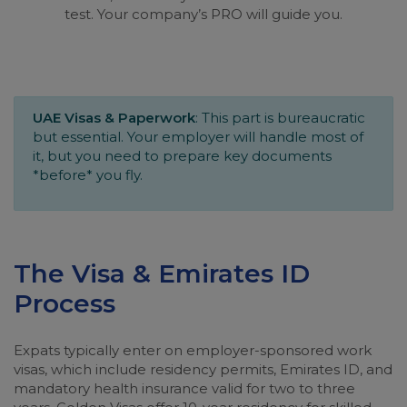
test. Your company’s PRO will guide you.
UAE Visas & Paperwork
: This part is bureaucratic
but essential. Your employer will handle most of
it, but you need to prepare key documents
*before* you fly.
The Visa & Emirates ID
Process
Expats typically enter on employer-sponsored work
visas, which include residency permits, Emirates ID, and
mandatory health insurance valid for two to three