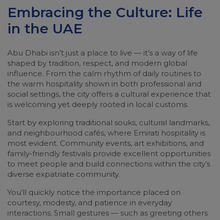
Embracing the Culture: Life
in the UAE
Abu Dhabi isn’t just a place to live — it’s a way of life
shaped by tradition, respect, and modern global
influence. From the calm rhythm of daily routines to
the warm hospitality shown in both professional and
social settings, the city offers a cultural experience that
is welcoming yet deeply rooted in local customs.
Start by exploring traditional souks, cultural landmarks,
and neighbourhood cafés, where Emirati hospitality is
most evident. Community events, art exhibitions, and
family-friendly festivals provide excellent opportunities
to meet people and build connections within the city’s
diverse expatriate community.
You’ll quickly notice the importance placed on
courtesy, modesty, and patience in everyday
interactions. Small gestures — such as greeting others