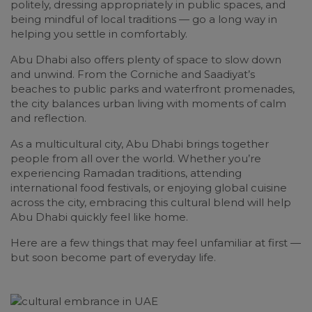
politely, dressing appropriately in public spaces, and
being mindful of local traditions — go a long way in
helping you settle in comfortably.
Abu Dhabi also offers plenty of space to slow down
and unwind. From the Corniche and Saadiyat’s
beaches to public parks and waterfront promenades,
the city balances urban living with moments of calm
and reflection.
As a multicultural city, Abu Dhabi brings together
people from all over the world. Whether you’re
experiencing Ramadan traditions, attending
international food festivals, or enjoying global cuisine
across the city, embracing this cultural blend will help
Abu Dhabi quickly feel like home.
Here are a few things that may feel unfamiliar at first —
but soon become part of everyday life.