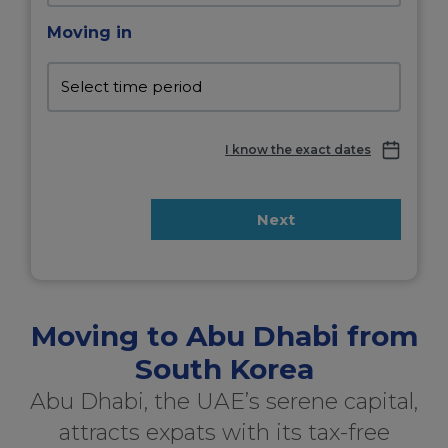
Moving in
I know the exact dates
Next
Moving to Abu Dhabi from
South Korea
Abu Dhabi, the UAE’s serene capital,
attracts expats with its tax-free