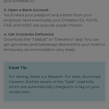
your Emirates ID.
3. Open a Bank Account
You’ll need your passport and a letter from your
employer (and eventually your Emirates ID). ADCB,
FAB, and HSBC are popular expat choices.
4. Get Groceries Delivered
Download the “Talabat” or “Deliveroo” app. You can
get groceries (and takeaway) delivered to your hotel or
temporary accommodation very easily.
Expat Tip:
For driving, Waze is a lifesaver. For taxis, download
Careem. And be aware of the “Salik” road tolls,
which are automatically charged to a tag on your
windscreen.