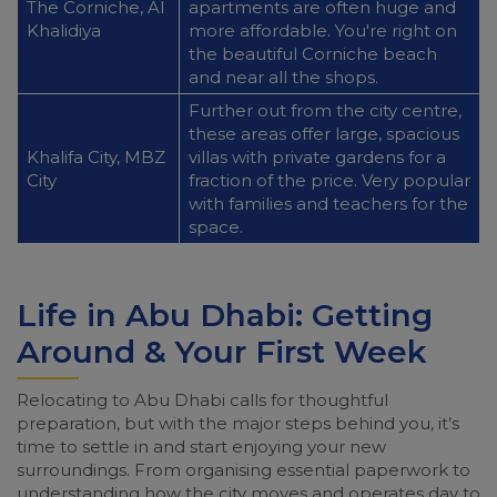
The Corniche, Al
apartments are often huge and
Khalidiya
more affordable. You're right on
the beautiful Corniche beach
and near all the shops.
Further out from the city centre,
these areas offer large, spacious
Khalifa City, MBZ
villas with private gardens for a
City
fraction of the price. Very popular
with families and teachers for the
space.
Life in Abu Dhabi: Getting
Around & Your First Week
Relocating to Abu Dhabi calls for thoughtful
preparation, but with the major steps behind you, it’s
time to settle in and start enjoying your new
surroundings. From organising essential paperwork to
understanding how the city moves and operates day to