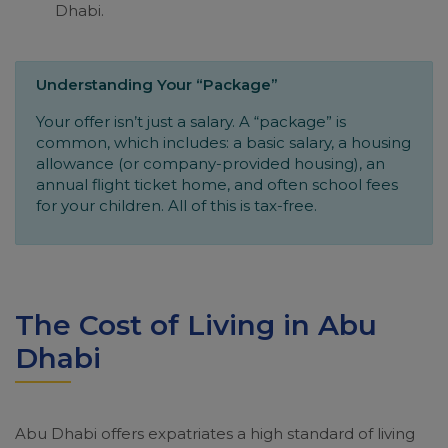
Dhabi.
Understanding Your “Package”
Your offer isn’t just a salary. A “package” is
common, which includes: a basic salary, a housing
allowance (or company-provided housing), an
annual flight ticket home, and often school fees
for your children. All of this is tax-free.
The Cost of Living in Abu
Dhabi
Abu Dhabi offers expatriates a high standard of living