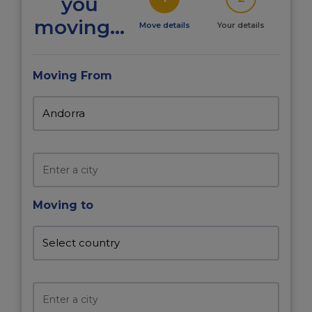
you
moving...
Move details
Your details
Moving From
Moving to