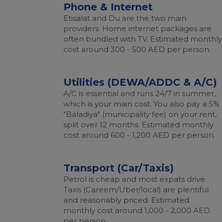
Phone & Internet
Etisalat and Du are the two main
providers. Home internet packages are
often bundled with TV. Estimated monthly
cost around 300 - 500 AED per person.
Utilities (DEWA/ADDC & A/C)
A/C is essential and runs 24/7 in summer,
which is your main cost. You also pay a 5%
"Baladiya" (municipality fee) on your rent,
split over 12 months. Estimated monthly
cost around 600 - 1,200 AED per person.
Transport (Car/Taxis)
Petrol is cheap and most expats drive.
Taxis (Careem/Uber/local) are plentiful
and reasonably priced. Estimated
monthly cost around 1,000 - 2,000 AED
per person.