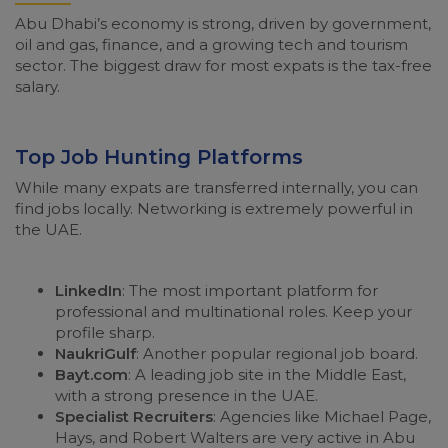
Abu Dhabi’s economy is strong, driven by government,
oil and gas, finance, and a growing tech and tourism
sector. The biggest draw for most expats is the tax-free
salary.
Top Job Hunting Platforms
While many expats are transferred internally, you can
find jobs locally. Networking is extremely powerful in
the UAE.
LinkedIn
: The most important platform for
professional and multinational roles. Keep your
profile sharp.
NaukriGulf
: Another popular regional job board.
Bayt.com
: A leading job site in the Middle East,
with a strong presence in the UAE.
Specialist Recruiters
: Agencies like Michael Page,
Hays, and Robert Walters are very active in Abu