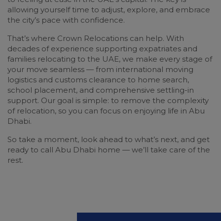
allowing yourself time to adjust, explore, and embrace
the city’s pace with confidence.
That’s where Crown Relocations can help. With
decades of experience supporting expatriates and
families relocating to the UAE, we make every stage of
your move seamless — from international moving
logistics and customs clearance to home search,
school placement, and comprehensive settling-in
support. Our goal is simple: to remove the complexity
of relocation, so you can focus on enjoying life in Abu
Dhabi.
So take a moment, look ahead to what’s next, and get
ready to call Abu Dhabi home — we’ll take care of the
rest.