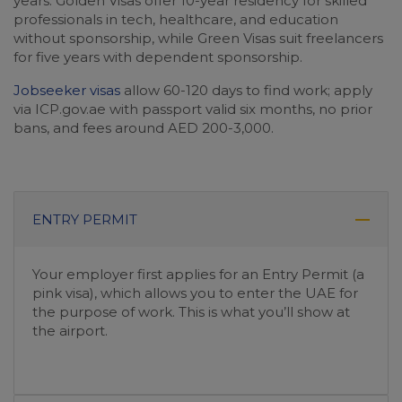
years. Golden Visas offer 10-year residency for skilled
professionals in tech, healthcare, and education
without sponsorship, while Green Visas suit freelancers
for five years with dependent sponsorship.
Jobseeker visas
allow 60-120 days to find work; apply
via ICP.gov.ae with passport valid six months, no prior
bans, and fees around AED 200-3,000.
ENTRY PERMIT
Your employer first applies for an Entry Permit (a
pink visa), which allows you to enter the UAE for
the purpose of work. This is what you’ll show at
the airport.