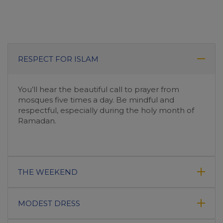
RESPECT FOR ISLAM
You’ll hear the beautiful call to prayer from
mosques five times a day. Be mindful and
respectful, especially during the holy month of
Ramadan.
THE WEEKEND
MODEST DRESS