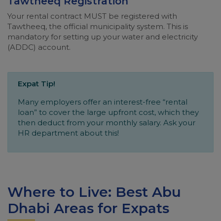
Tawtheeq Registration
Your rental contract MUST be registered with
Tawtheeq, the official municipality system. This is
mandatory for setting up your water and electricity
(ADDC) account.
Expat Tip!
Many employers offer an interest-free “rental
loan” to cover the large upfront cost, which they
then deduct from your monthly salary. Ask your
HR department about this!
Where to Live: Best Abu
Dhabi Areas for Expats