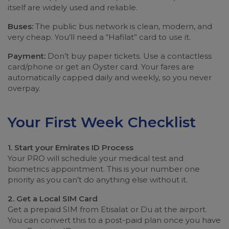
itself are widely used and reliable.
Buses:
The public bus network is clean, modern, and
very cheap. You’ll need a “Hafilat” card to use it.
Payment:
Don’t buy paper tickets. Use a contactless
card/phone or get an Oyster card. Your fares are
automatically capped daily and weekly, so you never
overpay.
Your First Week Checklist
1. Start your Emirates ID Process
Your PRO will schedule your medical test and
biometrics appointment. This is your number one
priority as you can’t do anything else without it.
2. Get a Local SIM Card
Get a prepaid SIM from Etisalat or Du at the airport.
You can convert this to a post-paid plan once you have