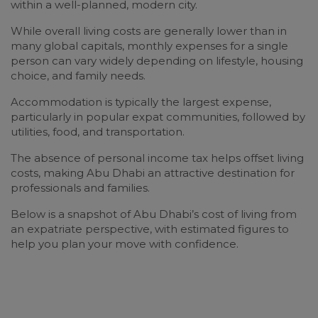
within a well-planned, modern city.
While overall living costs are generally lower than in
many global capitals, monthly expenses for a single
person can vary widely depending on lifestyle, housing
choice, and family needs.
Accommodation is typically the largest expense,
particularly in popular expat communities, followed by
utilities, food, and transportation.
The absence of personal income tax helps offset living
costs, making Abu Dhabi an attractive destination for
professionals and families.
Below is a snapshot of Abu Dhabi’s cost of living from
an expatriate perspective, with estimated figures to
help you plan your move with confidence.