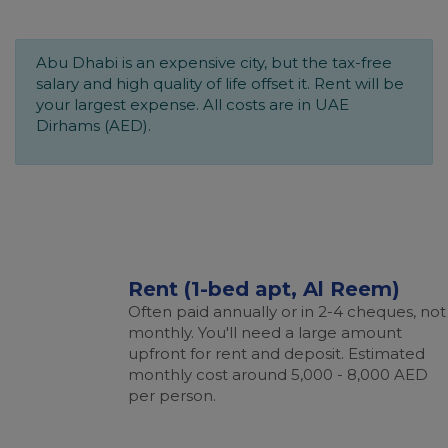
Abu Dhabi is an expensive city, but the tax-free
salary and high quality of life offset it. Rent will be
your largest expense. All costs are in UAE
Dirhams (AED).
Rent (1-bed apt, Al Reem)
Often paid annually or in 2-4 cheques, not
monthly. You'll need a large amount
upfront for rent and deposit. Estimated
monthly cost around 5,000 - 8,000 AED
per person.