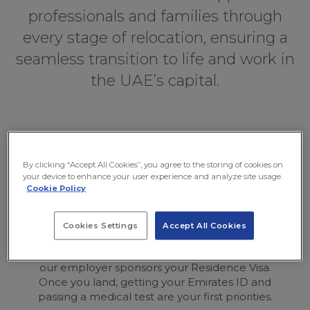
professionals and families through
every stage of relocation, ensuring a
seamless transition to life and work in
the UAE’s capital.
Your Abu Dhabi Move at a
Glance
By clicking “Accept All Cookies”, you agree to the storing of cookies on
your device to enhance your user experience and analyze site usage.
Cookie Policy
Cookies Settings
Accept All Cookies
Visa is Linked to Job
our employer sponsors your Residence Visa.
Once you land, getting your Emirates ID and
passing a medical test are your first priorities.