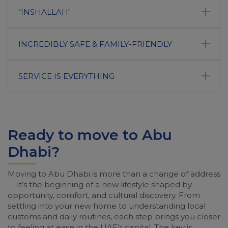
"INSHALLAH"
INCREDIBLY SAFE & FAMILY-FRIENDLY
SERVICE IS EVERYTHING
Ready to move to Abu
Dhabi?
Moving to Abu Dhabi is more than a change of address
— it’s the beginning of a new lifestyle shaped by
opportunity, comfort, and cultural discovery. From
settling into your new home to understanding local
customs and daily routines, each step brings you closer
to feeling at ease in the UAE’s capital. The key is