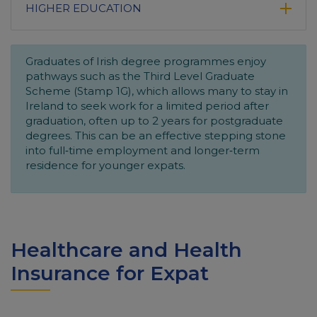
HIGHER EDUCATION
Graduates of Irish degree programmes enjoy
pathways such as the Third Level Graduate
Scheme (Stamp 1G), which allows many to stay in
Ireland to seek work for a limited period after
graduation, often up to 2 years for postgraduate
degrees. This can be an effective stepping stone
into full‑time employment and longer‑term
residence for younger expats.
Healthcare and Health
Insurance for Expat