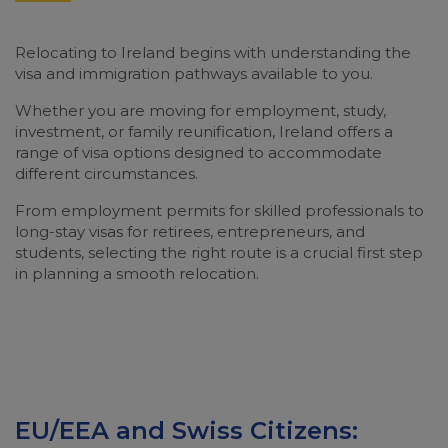
Relocating to Ireland begins with understanding the
visa and immigration pathways available to you.
Whether you are moving for employment, study,
investment, or family reunification, Ireland offers a
range of visa options designed to accommodate
different circumstances.
From employment permits for skilled professionals to
long-stay visas for retirees, entrepreneurs, and
students, selecting the right route is a crucial first step
in planning a smooth relocation.
EU/EEA and Swiss Citizens: