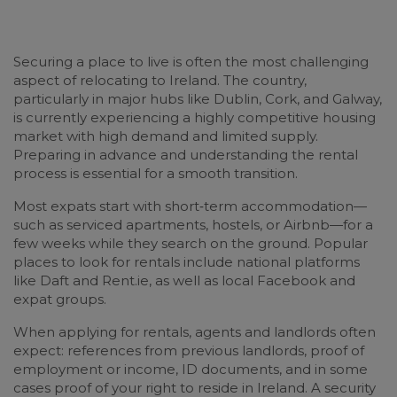
Securing a place to live is often the most challenging
aspect of relocating to Ireland. The country,
particularly in major hubs like Dublin, Cork, and Galway,
is currently experiencing a highly competitive housing
market with high demand and limited supply.
Preparing in advance and understanding the rental
process is essential for a smooth transition.
Most expats start with short‑term accommodation—
such as serviced apartments, hostels, or Airbnb—for a
few weeks while they search on the ground. Popular
places to look for rentals include national platforms
like Daft and Rent.ie, as well as local Facebook and
expat groups.
When applying for rentals, agents and landlords often
expect: references from previous landlords, proof of
employment or income, ID documents, and in some
cases proof of your right to reside in Ireland. A security