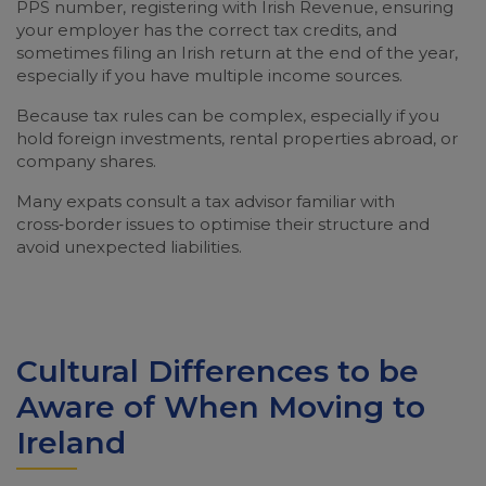
PPS number, registering with Irish Revenue, ensuring
your employer has the correct tax credits, and
sometimes filing an Irish return at the end of the year,
especially if you have multiple income sources.
Because tax rules can be complex, especially if you
hold foreign investments, rental properties abroad, or
company shares.
Many expats consult a tax advisor familiar with
cross‑border issues to optimise their structure and
avoid unexpected liabilities.
Cultural Differences to be
Aware of When Moving to
Ireland