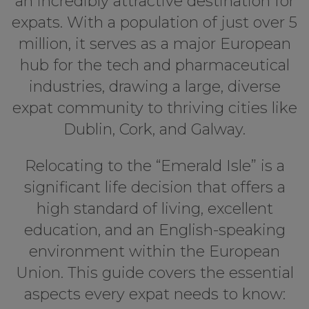
an incredibly attractive destination for
expats. With a population of just over 5
million, it serves as a major European
hub for the tech and pharmaceutical
industries, drawing a large, diverse
expat community to thriving cities like
Dublin, Cork, and Galway.
Relocating to the “Emerald Isle” is a
significant life decision that offers a
high standard of living, excellent
education, and an English-speaking
environment within the European
Union. This guide covers the essential
aspects every expat needs to know: