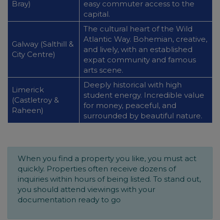
Bray)
easy commuter access to the
capital.
The cultural heart of the Wild
Atlantic Way. Bohemian, creative,
Galway (Salthill &
and lively, with an established
City Centre)
expat community and famous
arts scene.
Deeply historical with high
Limerick
student energy. Incredible value
(Castletroy &
for money, peaceful, and
Raheen)
surrounded by beautiful nature.
When you find a property you like, you must act
quickly. Properties often receive dozens of
inquiries within hours of being listed. To stand out,
you should attend viewings with your
documentation ready to go