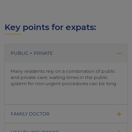
Key points for expats:
PUBLIC + PRIVATE
Many residents rely on a combination of public
and private care; waiting times in the public
system for non‑urgent procedures can be long.
FAMILY DOCTOR