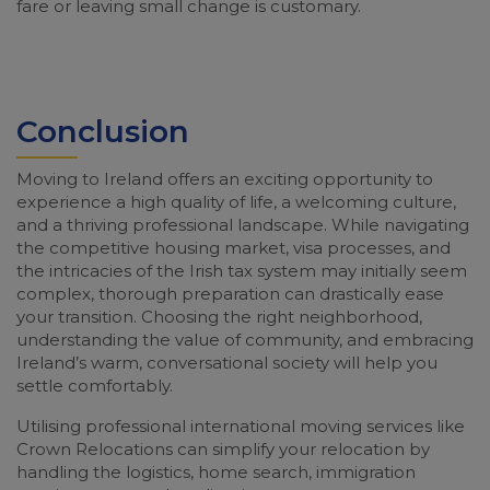
fare or leaving small change is customary.
Conclusion
Moving to Ireland offers an exciting opportunity to
experience a high quality of life, a welcoming culture,
and a thriving professional landscape. While navigating
the competitive housing market, visa processes, and
the intricacies of the Irish tax system may initially seem
complex, thorough preparation can drastically ease
your transition. Choosing the right neighborhood,
understanding the value of community, and embracing
Ireland’s warm, conversational society will help you
settle comfortably.
Utilising professional international moving services like
Crown Relocations can simplify your relocation by
handling the logistics, home search, immigration