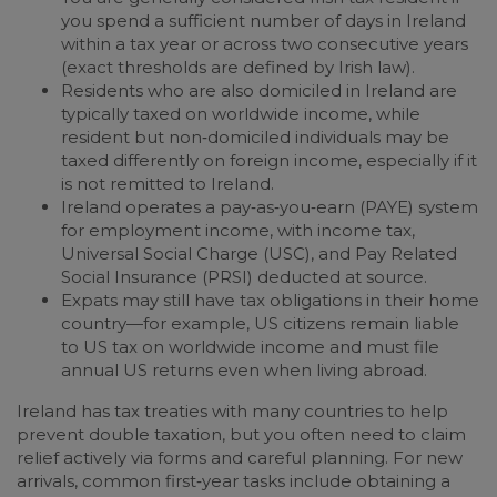
you spend a sufficient number of days in Ireland
within a tax year or across two consecutive years
(exact thresholds are defined by Irish law).
Residents who are also domiciled in Ireland are
typically taxed on worldwide income, while
resident but non‑domiciled individuals may be
taxed differently on foreign income, especially if it
is not remitted to Ireland.
Ireland operates a pay‑as‑you‑earn (PAYE) system
for employment income, with income tax,
Universal Social Charge (USC), and Pay Related
Social Insurance (PRSI) deducted at source.
Expats may still have tax obligations in their home
country—for example, US citizens remain liable
to US tax on worldwide income and must file
annual US returns even when living abroad.
Ireland has tax treaties with many countries to help
prevent double taxation, but you often need to claim
relief actively via forms and careful planning. For new
arrivals, common first‑year tasks include obtaining a