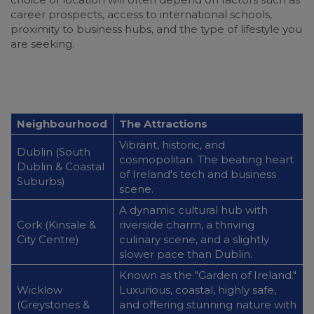
career prospects, access to international schools,
proximity to business hubs, and the type of lifestyle you
are seeking.
Neighbourhood
The Attractions
Vibrant, historic, and
Dublin (South
cosmopolitan. The beating heart
Dublin & Coastal
of Ireland's tech and business
Suburbs)
scene.
A dynamic cultural hub with
Cork (Kinsale &
riverside charm, a thriving
City Centre)
culinary scene, and a slightly
slower pace than Dublin.
Known as the "Garden of Ireland."
Wicklow
Luxurious, coastal, highly safe,
(Greystones &
and offering stunning nature with