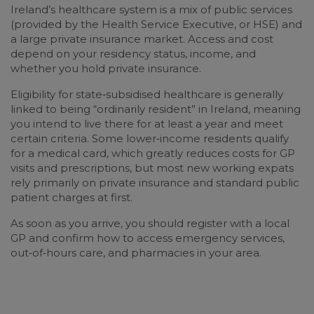
Ireland’s healthcare system is a mix of public services
(provided by the Health Service Executive, or HSE) and
a large private insurance market. Access and cost
depend on your residency status, income, and
whether you hold private insurance.
Eligibility for state‑subsidised healthcare is generally
linked to being “ordinarily resident” in Ireland, meaning
you intend to live there for at least a year and meet
certain criteria. Some lower‑income residents qualify
for a medical card, which greatly reduces costs for GP
visits and prescriptions, but most new working expats
rely primarily on private insurance and standard public
patient charges at first.
As soon as you arrive, you should register with a local
GP and confirm how to access emergency services,
out‑of‑hours care, and pharmacies in your area.