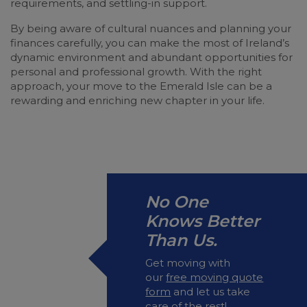
requirements, and settling-in support.
By being aware of cultural nuances and planning your
finances carefully, you can make the most of Ireland’s
dynamic environment and abundant opportunities for
personal and professional growth. With the right
approach, your move to the Emerald Isle can be a
rewarding and enriching new chapter in your life.
No One
Knows Better
Than Us.
Get moving with
our
free moving quote
form
and let us take
care of the rest!