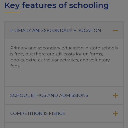
Key features of schooling
PRIMARY AND SECONDARY EDUCATION
Primary and secondary education in state schools
is free, but there are still costs for uniforms,
books, extra‑curricular activities, and voluntary
fees.
SCHOOL ETHOS AND ADMISSIONS
COMPETITION IS FIERCE