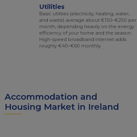
Utilities
Basic utilities (electricity, heating, water,
and waste) average about €150–€250 per
month, depending heavily on the energy
efficiency of your home and the season.
High-speed broadband internet adds
roughly €40–€60 monthly.
Accommodation and
Housing Market in Ireland