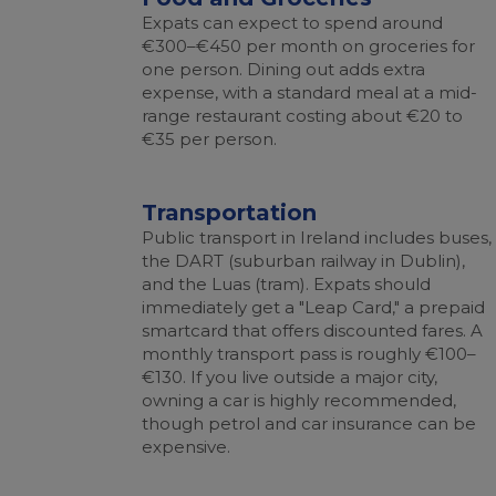
Expats can expect to spend around
€300–€450 per month on groceries for
one person. Dining out adds extra
expense, with a standard meal at a mid-
range restaurant costing about €20 to
€35 per person.
Transportation
Public transport in Ireland includes buses,
the DART (suburban railway in Dublin),
and the Luas (tram). Expats should
immediately get a "Leap Card," a prepaid
smartcard that offers discounted fares. A
monthly transport pass is roughly €100–
€130. If you live outside a major city,
owning a car is highly recommended,
though petrol and car insurance can be
expensive.