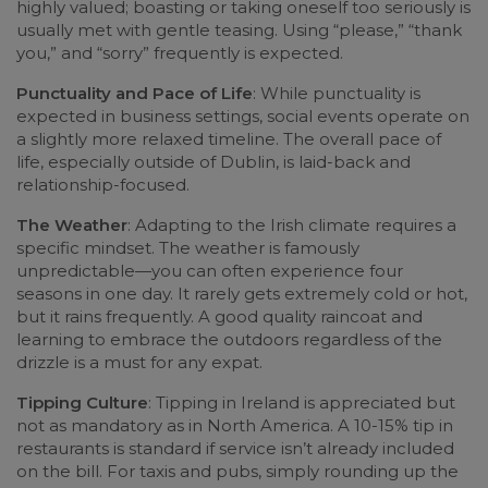
highly valued; boasting or taking oneself too seriously is
usually met with gentle teasing. Using “please,” “thank
you,” and “sorry” frequently is expected.
Punctuality and Pace of Life
: While punctuality is
expected in business settings, social events operate on
a slightly more relaxed timeline. The overall pace of
life, especially outside of Dublin, is laid-back and
relationship-focused.
The Weather
: Adapting to the Irish climate requires a
specific mindset. The weather is famously
unpredictable—you can often experience four
seasons in one day. It rarely gets extremely cold or hot,
but it rains frequently. A good quality raincoat and
learning to embrace the outdoors regardless of the
drizzle is a must for any expat.
Tipping Culture
: Tipping in Ireland is appreciated but
not as mandatory as in North America. A 10-15% tip in
restaurants is standard if service isn’t already included
on the bill. For taxis and pubs, simply rounding up the