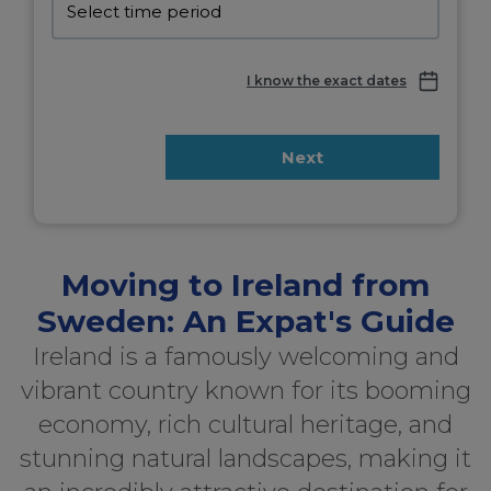
I know the exact dates
Next
Moving to Ireland from
Sweden: An Expat's Guide
Ireland is a famously welcoming and
vibrant country known for its booming
economy, rich cultural heritage, and
stunning natural landscapes, making it