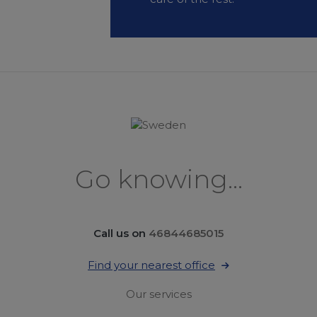
Go knowing...
Call us on
46844685015
Find your nearest office
Our services