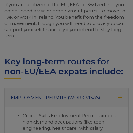
If you are a citizen of the EU, EEA, or Switzerland, you
do not need a visa or employment permit to move to,
live, or work in Ireland. You benefit from the freedom
of movement, though you will need to prove you can
support yourself financially if you intend to stay long-
term.
Key long‑term routes for
non‑EU/EEA expats include:
EMPLOYMENT PERMITS (WORK VISAS)
Critical Skills Employment Permit: aimed at
high‑demand occupations (like tech,
engineering, healthcare) with salary