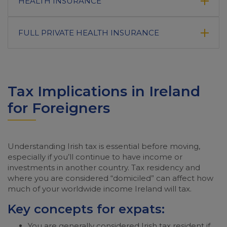
HEALTH INSURANCE
FULL PRIVATE HEALTH INSURANCE
Tax Implications in Ireland
for Foreigners
Understanding Irish tax is essential before moving,
especially if you’ll continue to have income or
investments in another country. Tax residency and
where you are considered “domiciled” can affect how
much of your worldwide income Ireland will tax.
Key concepts for expats:
You are generally considered Irish tax resident if