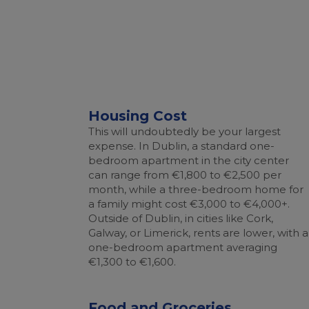
Housing Cost
This will undoubtedly be your largest
expense. In Dublin, a standard one-
bedroom apartment in the city center
can range from €1,800 to €2,500 per
month, while a three-bedroom home for
a family might cost €3,000 to €4,000+.
Outside of Dublin, in cities like Cork,
Galway, or Limerick, rents are lower, with a
one-bedroom apartment averaging
€1,300 to €1,600.
Food and Groceries