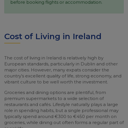
before booking flights or accommodation.
Cost of Living in Ireland
The cost of living in Ireland is relatively high by
European standards, particularly in Dublin and other
major cities. However, many expats consider the
country’s excellent quality of life, strong economy, and
vibrant culture to be well worth the investment.
Groceries and dining options are plentiful, from
premium supermarkets to a wide selection of
restaurants and cafés. Lifestyle naturally plays a large
role in spending habits, but a single professional may
typically spend around €300 to €450 per month on
groceries, while dining out often forms a regular part of