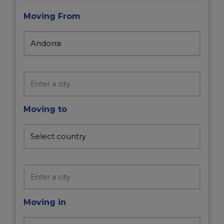
Moving From
Moving to
Moving in