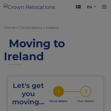
EN
Home
»
Destinations
»
Ireland
Moving to
Ireland
Let's get
1
2
you
moving...
Move details
Your details