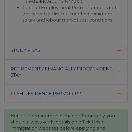
thresholds around €44,000.
General Employment Permit: for roles not
on the critical list but meeting minimum
salary and labour market test conditions.
STUDY VISAS
RETIREMENT / FINANCIALLY INDEPENDENT
STAY
IRISH RESIDENCE PERMIT (IRP)
Because requirements change frequently, you
should always verify details on official Irish
immigration websites before applying and