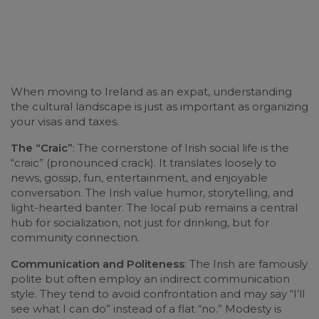
When moving to Ireland as an expat, understanding
the cultural landscape is just as important as organizing
your visas and taxes.
The “Craic”
: The cornerstone of Irish social life is the
“craic” (pronounced crack). It translates loosely to
news, gossip, fun, entertainment, and enjoyable
conversation. The Irish value humor, storytelling, and
light-hearted banter. The local pub remains a central
hub for socialization, not just for drinking, but for
community connection.
Communication and Politeness
: The Irish are famously
polite but often employ an indirect communication
style. They tend to avoid confrontation and may say “I’ll
see what I can do” instead of a flat “no.” Modesty is