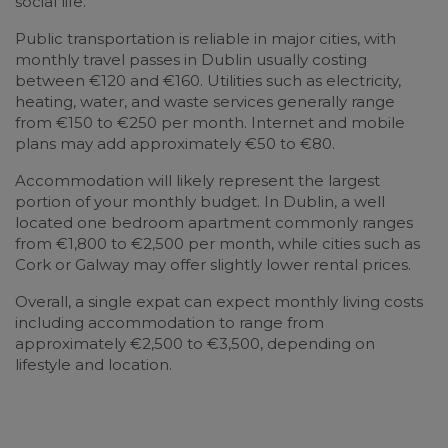
social life.
Public transportation is reliable in major cities, with
monthly travel passes in Dublin usually costing
between €120 and €160. Utilities such as electricity,
heating, water, and waste services generally range
from €150 to €250 per month. Internet and mobile
plans may add approximately €50 to €80.
Accommodation will likely represent the largest
portion of your monthly budget. In Dublin, a well
located one bedroom apartment commonly ranges
from €1,800 to €2,500 per month, while cities such as
Cork or Galway may offer slightly lower rental prices.
Overall, a single expat can expect monthly living costs
including accommodation to range from
approximately €2,500 to €3,500, depending on
lifestyle and location.