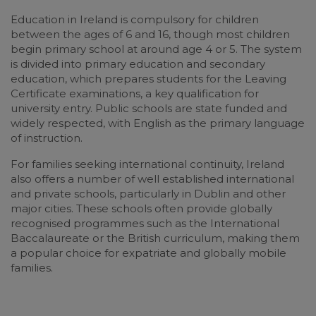
Education in Ireland is compulsory for children
between the ages of 6 and 16, though most children
begin primary school at around age 4 or 5. The system
is divided into primary education and secondary
education, which prepares students for the Leaving
Certificate examinations, a key qualification for
university entry. Public schools are state funded and
widely respected, with English as the primary language
of instruction.
For families seeking international continuity, Ireland
also offers a number of well established international
and private schools, particularly in Dublin and other
major cities. These schools often provide globally
recognised programmes such as the International
Baccalaureate or the British curriculum, making them
a popular choice for expatriate and globally mobile
families.