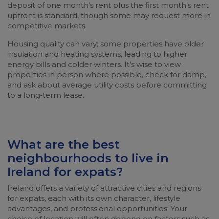
deposit of one month’s rent plus the first month’s rent
upfront is standard, though some may request more in
competitive markets.
Housing quality can vary; some properties have older
insulation and heating systems, leading to higher
energy bills and colder winters. It’s wise to view
properties in person where possible, check for damp,
and ask about average utility costs before committing
to a long‑term lease.
What are the best
neighbourhoods to live in
Ireland for expats?
Ireland offers a variety of attractive cities and regions
for expats, each with its own character, lifestyle
advantages, and professional opportunities. Your
choice of location will often depend on factors such as