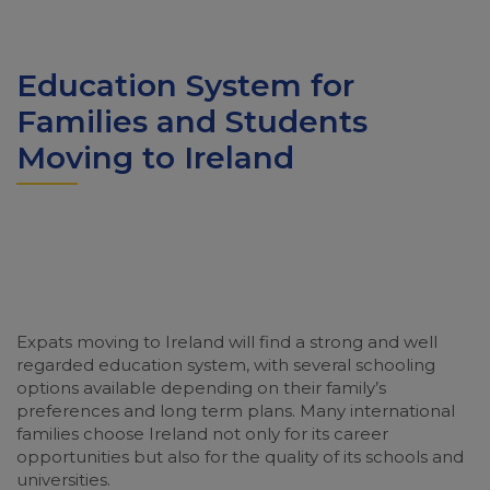
Education System for
Families and Students
Moving to Ireland
Expats moving to Ireland will find a strong and well
regarded education system, with several schooling
options available depending on their family’s
preferences and long term plans. Many international
families choose Ireland not only for its career
opportunities but also for the quality of its schools and
universities.