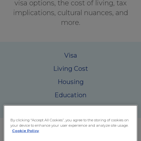
visa options, the cost of living, tax
implications, cultural nuances, and
more.
Visa
Living Cost
Housing
Education
Health Care
By clicking “Accept All Cookies”, you agree to the storing of cookies on
your device to enhance your user experience and analyze site usage.
Cookie Policy
Why Ireland Attracts Expats