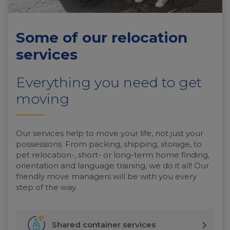
Some of our relocation
services
Everything you need to get
moving
Our services help to move your life, not just your
possessions. From packing, shipping, storage, to
pet relocation-, short- or long-term home finding,
orientation and language training, we do it all! Our
friendly move managers will be with you every
step of the way.
Shared container services