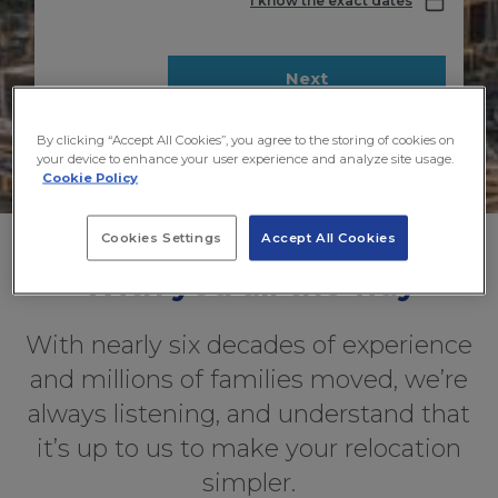
I know the exact dates
Next
By clicking “Accept All Cookies”, you agree to the storing of cookies on
your device to enhance your user experience and analyze site usage.
Cookie Policy
Cookies Settings
Accept All Cookies
With you all the way
With nearly six decades of experience
and millions of families moved, we’re
always listening, and understand that
it’s up to us to make your relocation
simpler.