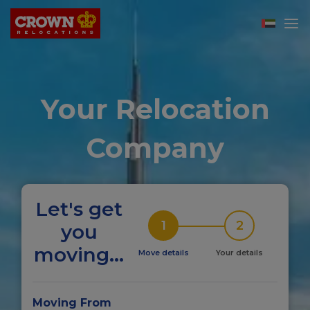
Your Relocation
Company
Let's get
1
2
you
moving...
Move details
Your details
Moving From