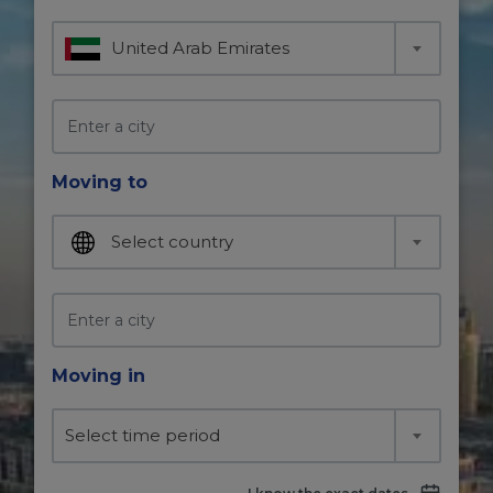
United Arab Emirates
Moving to
Select country
Moving in
Select time period