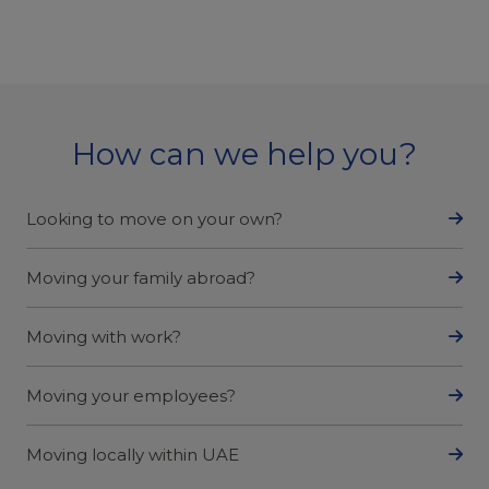
How can we help you?
Looking to move on your own?
Moving your family abroad?
Moving with work?
Moving your employees?
Moving locally within UAE