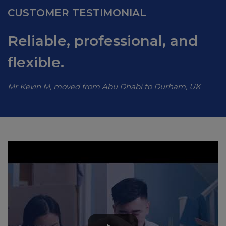
CUSTOMER TESTIMONIAL
Reliable, professional, and
flexible.
Mr Kevin M, moved from Abu Dhabi to Durham, UK