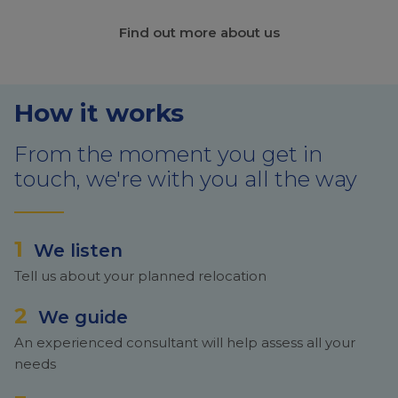
Find out more about us
How it works
From the moment you get in
touch, we're with you all the way
1
We listen
Tell us about your planned relocation
2
We guide
An experienced consultant will help assess all your
needs