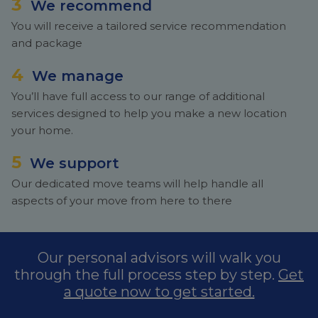
3
We recommend
You will receive a tailored service recommendation
and package
4
We manage
You’ll have full access to our range of additional
services designed to help you make a new location
your home.
5
We support
Our dedicated move teams will help handle all
aspects of your move from here to there
Our personal advisors will walk you
through the full process step by step.
Get
a quote now to get started.