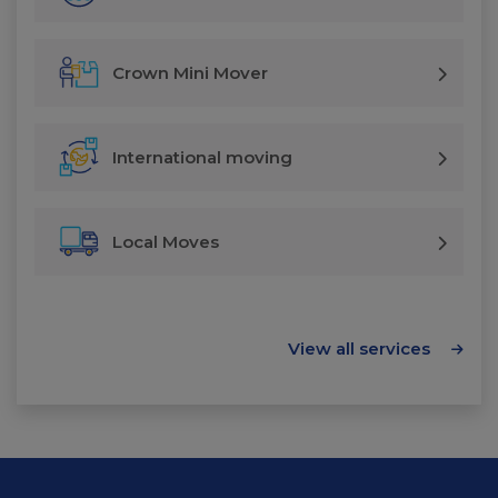
Crown Mini Mover
International moving
Local Moves
View all services