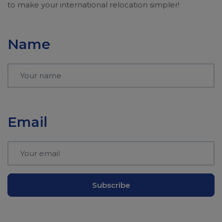
to make your international relocation simpler!
Name
Email
Subscribe