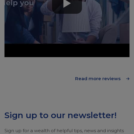
Read more reviews
Sign up to our newsletter!
Sign up for a wealth of helpful tips, news and insights