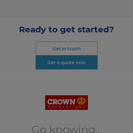
Ready to get started?
Get in touch
Get a quote now
Go knowing...