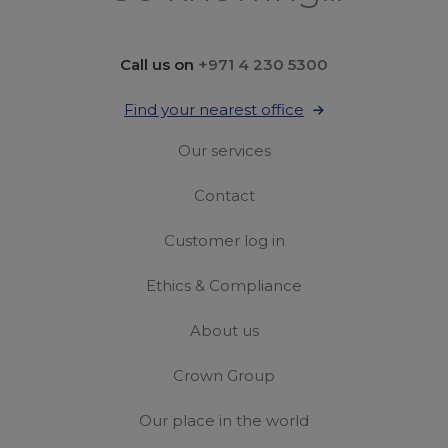
Call us on
+971 4 230 5300
Find your nearest office
Our services
Contact
Customer log in
Ethics & Compliance
About us
Crown Group
Our place in the world