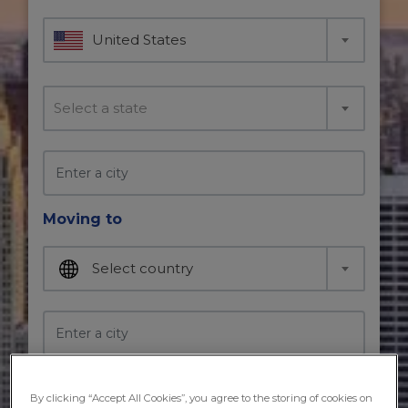
United States
Select a state
Moving to
Select country
Moving in
By clicking “Accept All Cookies”, you agree to the storing of cookies on