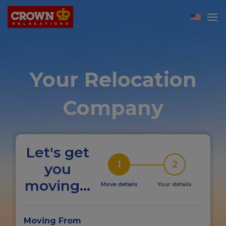
Your Relocation
Company
Let's get
1
2
you
moving...
Move details
Your details
Moving From