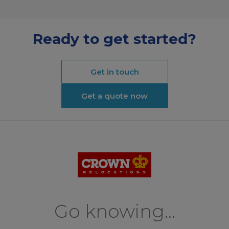
Ready to get started?
Get in touch
Get a quote now
Go knowing...