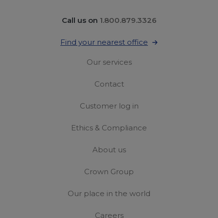
Call us on
1.800.879.3326
Find your nearest office
Our services
Contact
Customer log in
Ethics & Compliance
About us
Crown Group
Our place in the world
Careers