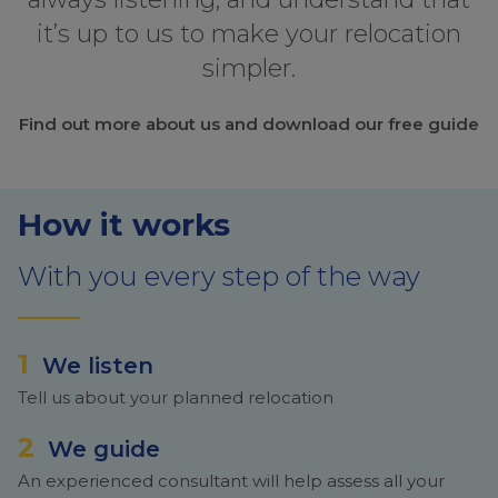
it’s up to us to make your relocation
simpler.
Find out more about us and download our free guide
How it works
With you every step of the way
1
We listen
Tell us about your planned relocation
2
We guide
An experienced consultant will help assess all your