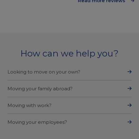
Read more reviews
How can we help you?
Looking to move on your own?
Moving your family abroad?
Moving with work?
Moving your employees?