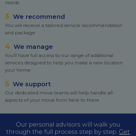
needs
3
We recommend
You will receive a tailored service recommendation
and package
4
We manage
You’ll have full access to our range of additional
services designed to help you make a new location
your home.
5
We support
Our dedicated move teams will help handle all
aspects of your move from here to there
Our personal advisors will walk you
through the full process step by step.
Get