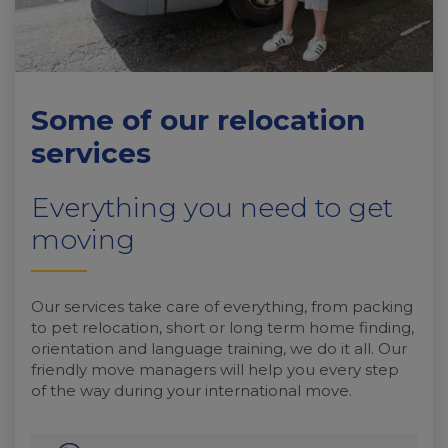
Some of our relocation
services
Everything you need to get
moving
Our services take care of everything, from packing
to pet relocation, short or long term home finding,
orientation and language training, we do it all. Our
friendly move managers will help you every step
of the way during your international move.