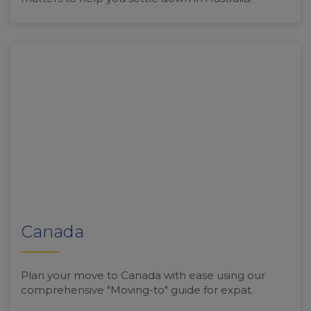
Canada
Plan your move to Canada with ease using our
comprehensive "Moving-to" guide for expat.