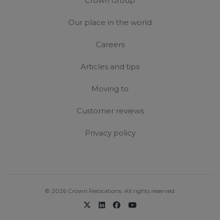
Crown Group
Our place in the world
Careers
Articles and tips
Moving to
Customer reviews
Privacy policy
© 2026 Crown Relocations. All rights reserved.
x-twitter
linkedin
facebook
youtube