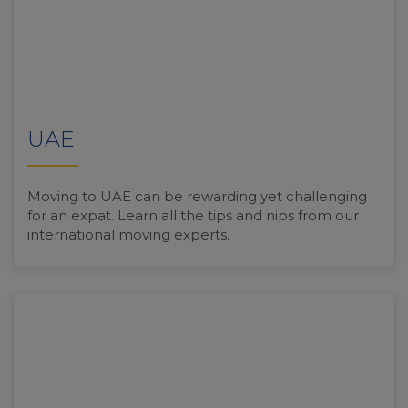
UAE
Moving to UAE can be rewarding yet challenging
for an expat. Learn all the tips and nips from our
international moving experts.