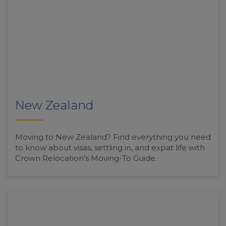
New Zealand
Moving to New Zealand? Find everything you need
to know about visas, settling in, and expat life with
Crown Relocation's Moving-To Guide.