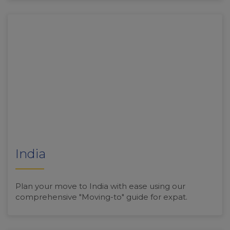
India
Plan your move to India with ease using our
comprehensive "Moving-to" guide for expat.