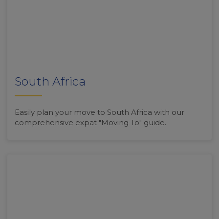
South Africa
Easily plan your move to South Africa with our
comprehensive expat "Moving To" guide.