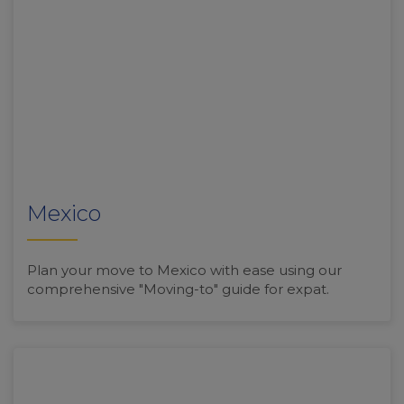
Mexico
Plan your move to Mexico with ease using our
comprehensive "Moving-to" guide for expat.