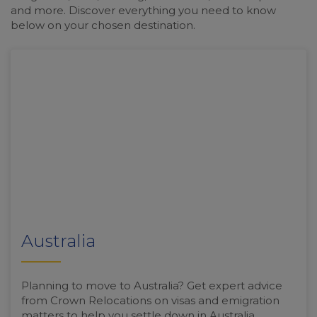
and more. Discover everything you need to know
below on your chosen destination.
Australia
Planning to move to Australia? Get expert advice
from Crown Relocations on visas and emigration
matters to help you settle down in Australia.