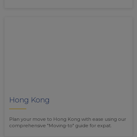
Hong Kong
Plan your move to Hong Kong with ease using our
comprehensive "Moving-to" guide for expat.