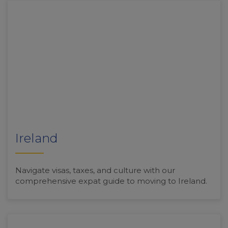
Ireland
Navigate visas, taxes, and culture with our
comprehensive expat guide to moving to Ireland.