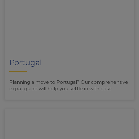
Portugal
Planning a move to Portugal? Our comprehensive
expat guide will help you settle in with ease.