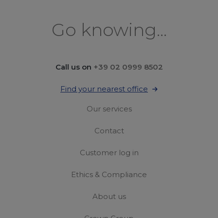
Go knowing...
Call us on
+39 02 0999 8502
Find your nearest office
Our services
Contact
Customer log in
Ethics & Compliance
About us