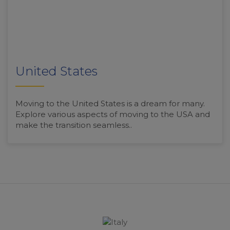
United States
Moving to the United States is a dream for many.
Explore various aspects of moving to the USA and
make the transition seamless..