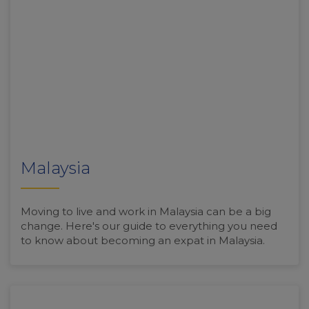
Malaysia
Moving to live and work in Malaysia can be a big
change. Here's our guide to everything you need
to know about becoming an expat in Malaysia.