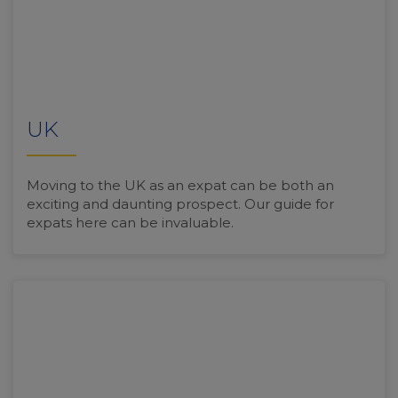
UK
Moving to the UK as an expat can be both an
exciting and daunting prospect. Our guide for
expats here can be invaluable.