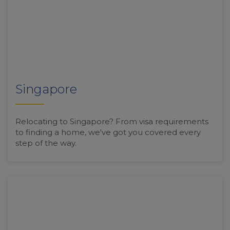
Singapore
Relocating to Singapore? From visa requirements
to finding a home, we've got you covered every
step of the way.