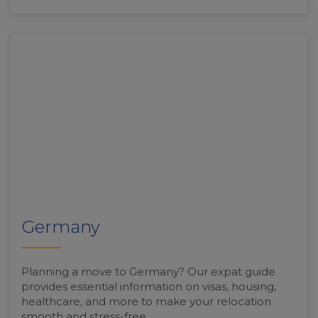
Germany
Planning a move to Germany? Our expat guide
provides essential information on visas, housing,
healthcare, and more to make your relocation
smooth and stress-free.