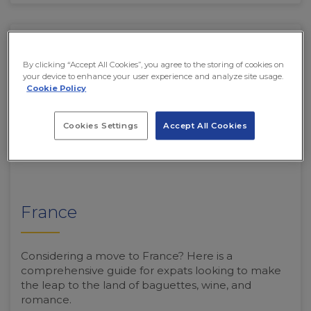
By clicking “Accept All Cookies”, you agree to the storing of cookies on
your device to enhance your user experience and analyze site usage.
Cookie Policy
Cookies Settings
Accept All Cookies
France
Considering a move to France? Here is a
comprehensive guide for expats looking to make
the leap to the land of baguettes, wine, and
romance.