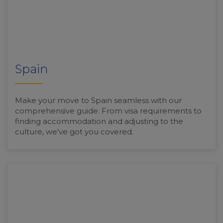
Spain
Make your move to Spain seamless with our
comprehensive guide. From visa requirements to
finding accommodation and adjusting to the
culture, we've got you covered.