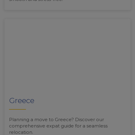
Greece
Planning a move to Greece? Discover our
comprehensive expat guide for a seamless
relocation.