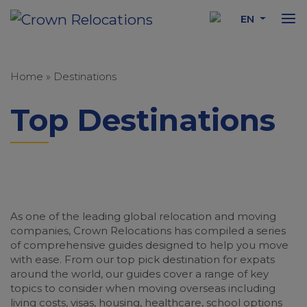
EN
Home
»
Destinations
Top Destinations
As one of the leading global relocation and moving
companies, Crown Relocations has compiled a series
of comprehensive guides designed to help you move
with ease. From our top pick destination for expats
around the world, our guides cover a range of key
topics to consider when moving overseas including
living costs, visas, housing, healthcare, school options