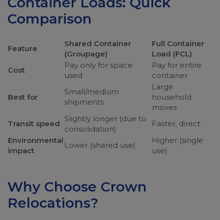
Container Loads: Quick
Comparison
Shared Container
Full Container
Feature
(Groupage)
Load (FCL)
Pay only for space
Pay for entire
Cost
used
container
Large
Small/medium
Best for
household
shipments
moves
Slightly longer (due to
Transit speed
Faster, direct
consolidation)
Environmental
Higher (single
Lower (shared use)
impact
use)
Why Choose Crown
Relocations?