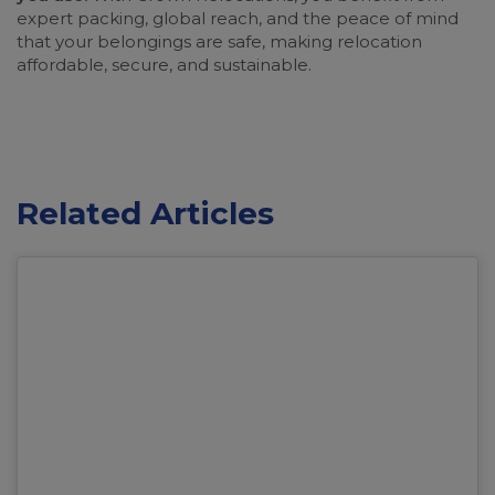
expert packing, global reach, and the peace of mind
that your belongings are safe, making relocation
affordable, secure, and sustainable.
Related Articles