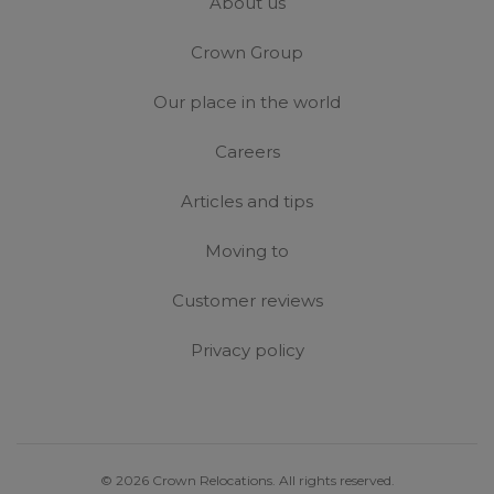
About us
Crown Group
Our place in the world
Careers
Articles and tips
Moving to
Customer reviews
Privacy policy
© 2026 Crown Relocations. All rights reserved.