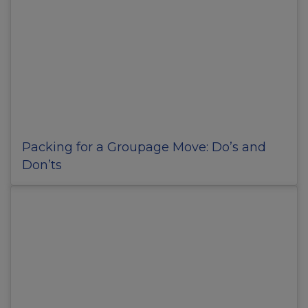
Packing for a Groupage Move: Do’s and
Don’ts