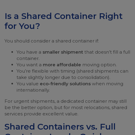
Is a Shared Container Right
for You?
You should consider a shared container if:
You have a
smaller shipment
that doesn’t fill a full
container.
You want a
more affordable
moving option.
You’re flexible with timing (shared shipments can
take slightly longer due to consolidation).
You value
eco-friendly solutions
when moving
internationally.
For urgent shipments, a dedicated container may still
be the better option, but for most relocations, shared
services provide excellent value.
Shared Containers vs. Full