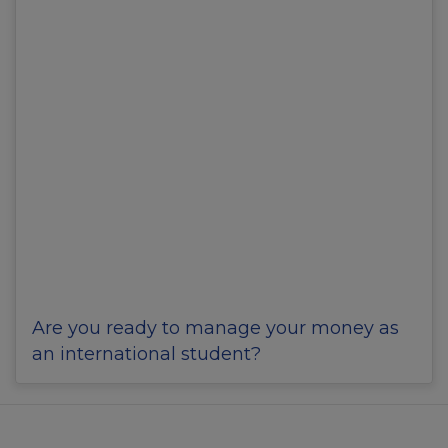
Are you ready to manage your money as
an international student?