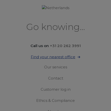
Go knowing...
Call us on
+31 20 262 3991
Find your nearest office
Our services
Contact
Customer log in
Ethics & Compliance