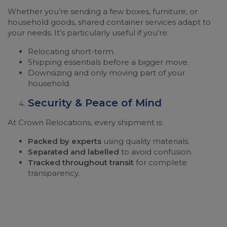
Whether you’re sending a few boxes, furniture, or
household goods, shared container services adapt to
your needs. It’s particularly useful if you’re:
Relocating short-term.
Shipping essentials before a bigger move.
Downsizing and only moving part of your
household.
Security & Peace of Mind
At Crown Relocations, every shipment is:
Packed by experts
using quality materials.
Separated and labelled
to avoid confusion.
Tracked throughout transit
for complete
transparency.