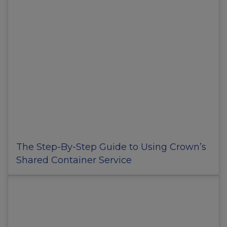
The Step-By-Step Guide to Using Crown’s
Shared Container Service