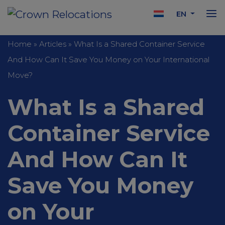
EN
Home
»
Articles
»
What Is a Shared Container Service
And How Can It Save You Money on Your International
Move?
What Is a Shared
Container Service
And How Can It
Save You Money
on Your