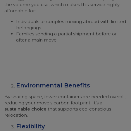
the volume you use, which makes this service highly
affordable for:
Individuals or couples moving abroad with limited
belongings.
Families sending a partial shipment before or
after a main move.
Environmental Benefits
By sharing space, fewer containers are needed overall,
reducing your move’s carbon footprint. It’s a
sustainable choice
that supports eco-conscious
relocation.
Flexibility