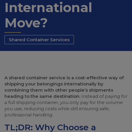
International
Move?
Shared Container Services
A shared container service is a cost-effective way of
shipping your belongings internationally by
combining them with other people’s shipments
heading to the same destination.
Instead of paying for
a full shipping container, you only pay for the volume
you use, reducing costs while still ensuring safe,
professional handling.
TL;DR: Why Choose a