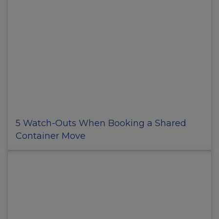
5 Watch-Outs When Booking a Shared
Container Move