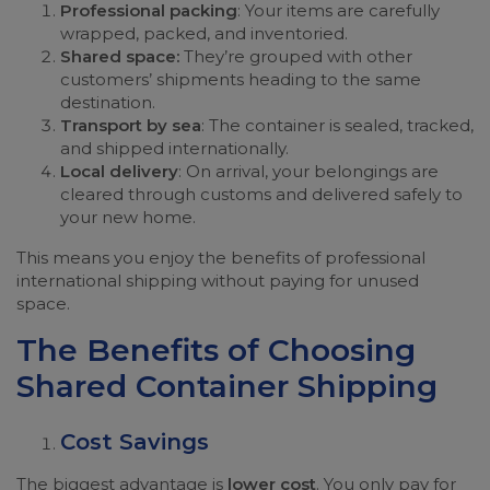
Professional packing
: Your items are carefully
wrapped, packed, and inventoried.
Shared space:
They’re grouped with other
customers’ shipments heading to the same
destination.
Transport by sea
: The container is sealed, tracked,
and shipped internationally.
Local delivery
: On arrival, your belongings are
cleared through customs and delivered safely to
your new home.
This means you enjoy the benefits of professional
international shipping without paying for unused
space.
The Benefits of Choosing
Shared Container Shipping
Cost Savings
The biggest advantage is
lower cost
. You only pay for