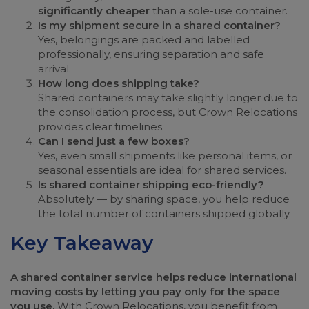
significantly cheaper
than a sole-use container.
Is my shipment secure in a shared container?
Yes, belongings are packed and labelled
professionally, ensuring separation and safe
arrival.
How long does shipping take?
Shared containers may take slightly longer due to
the consolidation process, but Crown Relocations
provides clear timelines.
Can I send just a few boxes?
Yes, even small shipments like personal items, or
seasonal essentials are ideal for shared services.
Is shared container shipping eco-friendly?
Absolutely — by sharing space, you help reduce
the total number of containers shipped globally.
Key Takeaway
A shared container service helps reduce international
moving costs by letting you pay only for the space
you use.
With Crown Relocations, you benefit from