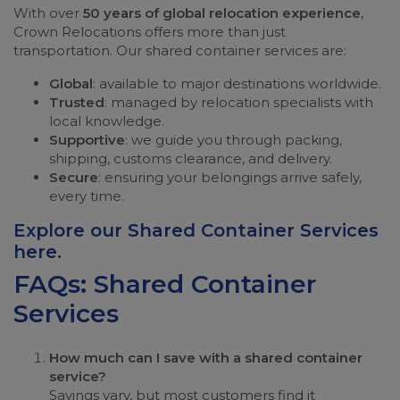
With over
50 years of global relocation experience
,
Crown Relocations offers more than just
transportation. Our shared container services are:
Global
: available to major destinations worldwide.
Trusted
: managed by relocation specialists with
local knowledge.
Supportive
: we guide you through packing,
shipping, customs clearance, and delivery.
Secure
: ensuring your belongings arrive safely,
every time.
Explore our Shared Container Services
here
.
FAQs: Shared Container
Services
How much can I save with a shared container
service?
Savings vary, but most customers find it