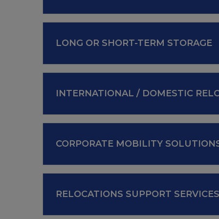
LONG OR SHORT-TERM STORAGE
INTERNATIONAL / DOMESTIC REL
CORPORATE MOBILITY SOLUTION
RELOCATIONS SUPPORT SERVICE