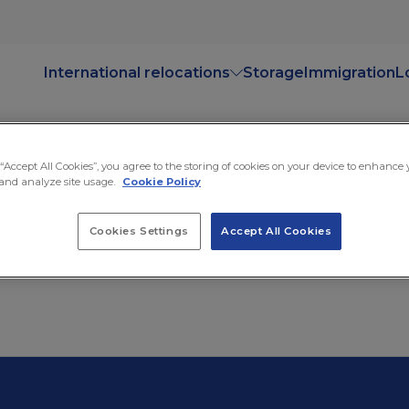
International relocations
Storage
Immigration
L
 “Accept All Cookies”, you agree to the storing of cookies on your device to enhance
and analyze site usage.
Cookie Policy
Cookies Settings
Accept All Cookies