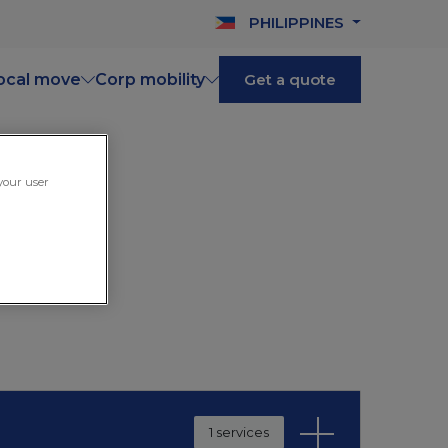
PHILIPPINES
ocal move
Corp mobility
Get a quote
 your user
1 services