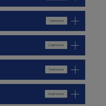
1 services
2 services
5 services
6 services