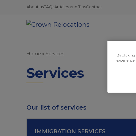
About us
FAQs
Articles and Tips
Contact
Home
»
Services
By clicking
experience 
Services
Our list of services
IMMIGRATION SERVICES