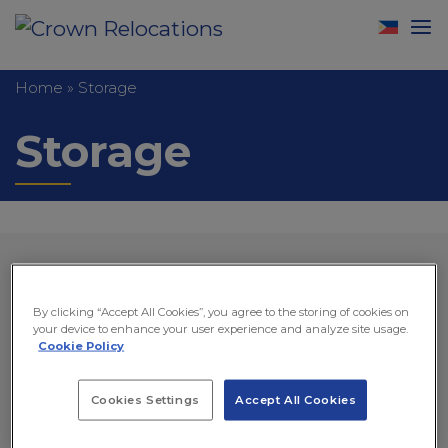
Home
»
Storage
Storage
By clicking “Accept All Cookies”, you agree to the storing of cookies on
your device to enhance your user experience and analyze site usage.
Cookie Policy
Cookies Settings
Accept All Cookies