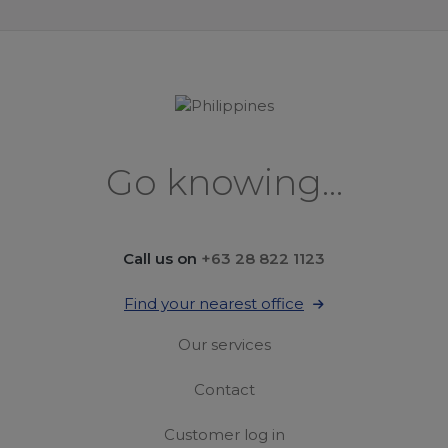
Go knowing...
Call us on
+63 28 822 1123
Find your nearest office
Our services
Contact
Customer log in