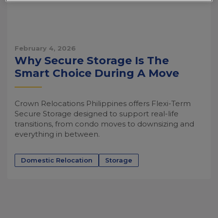
February 4, 2026
Why Secure Storage Is The
Smart Choice During A Move
Crown Relocations Philippines offers Flexi-Term
Secure Storage designed to support real-life
transitions, from condo moves to downsizing and
everything in between.
Domestic Relocation
Storage