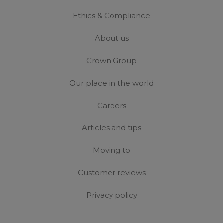
Ethics & Compliance
About us
Crown Group
Our place in the world
Careers
Articles and tips
Moving to
Customer reviews
Privacy policy